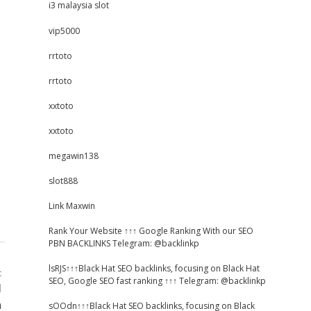
i3 malaysia slot
vip5000
rrtoto
rrtoto
xxtoto
xxtoto
megawin138
slot888
Link Maxwin
Rank Your Website ↑↑↑ Google Ranking With our SEO
PBN BACKLINKS Telegram: @backlinkp
lsRJS↑↑↑Black Hat SEO backlinks, focusing on Black Hat
t
SEO, Google SEO fast ranking ↑↑↑ Telegram: @backlinkp
l
n
sOOdn↑↑↑Black Hat SEO backlinks, focusing on Black