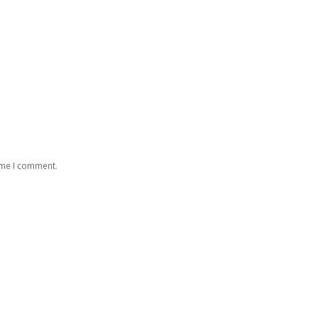
time I comment.