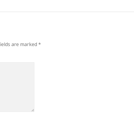
fields are marked
*