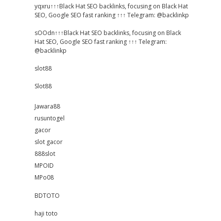
yqxru↑↑↑Black Hat SEO backlinks, focusing on Black Hat
SEO, Google SEO fast ranking ↑↑↑ Telegram: @backlinkp
sOOdn↑↑↑Black Hat SEO backlinks, focusing on Black
Hat SEO, Google SEO fast ranking ↑↑↑ Telegram:
@backlinkp
slot88
Slot88
Jawara88
rusuntogel
gacor
slot gacor
888slot
MPOID
MPo08
BDTOTO
haji toto