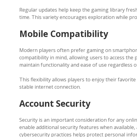
Regular updates help keep the gaming library fres
time. This variety encourages exploration while pro
Mobile Compatibility
Modern players often prefer gaming on smartphone
compatibility in mind, allowing users to access the
maintain functionality and ease of use regardless of
This flexibility allows players to enjoy their favor
stable internet connection.
Account Security
Security is an important consideration for any onl
enable additional security features when available,
cybersecurity practices helps protect personal info