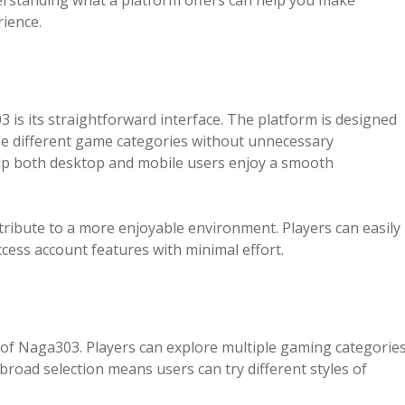
erstanding what a platform offers can help you make
ience.
3 is its straightforward interface. The platform is designed
se different game categories without unnecessary
lp both desktop and mobile users enjoy a smooth
ntribute to a more enjoyable environment. Players can easily
cess account features with minimal effort.
s of Naga303. Players can explore multiple gaming categorie
broad selection means users can try different styles of