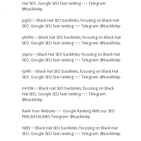
Hat SEO, Google SEO fast ranking ↑↑↑ Telegram:
@backlinkp
JvgS3↑↑↑Black Hat SEO backlinks, focusing on Black Hat
SEO, Google SEO fast ranking ↑↑↑ Telegram: @backlinkp
yN09s↑↑↑Black Hat SEO backlinks, focusing on Black Hat
SEO, Google SEO fast ranking ↑↑↑ Telegram: @backlinkp
yqxru↑↑↑Black Hat SEO backlinks, focusing on Black Hat
SEO, Google SEO fast ranking ↑↑↑ Telegram: @backlinkp
tyXlR↑↑↑Black Hat SEO backlinks, focusing on Black Hat
SEO, Google SEO fast ranking ↑↑↑ Telegram: @backlinkp
mrV3k↑↑↑Black Hat SEO backlinks, focusing on Black
Hat SEO, Google SEO fast ranking ↑↑↑ Telegram:
@backlinkp
Rank Your Website ↑↑↑ Google Ranking With our SEO
PBN BACKLINKS Telegram: @backlinkp
lsRJS↑↑↑Black Hat SEO backlinks, focusing on Black Hat
SEO, Google SEO fast ranking ↑↑↑ Telegram: @backlinkp