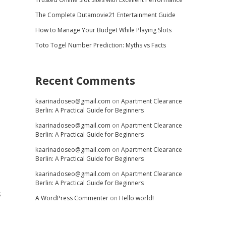
The Complete Dutamovie21 Entertainment Guide
How to Manage Your Budget While Playing Slots
Toto Togel Number Prediction: Myths vs Facts
Recent Comments
kaarinadoseo@gmail.com
on
Apartment Clearance
Berlin: A Practical Guide for Beginners
kaarinadoseo@gmail.com
on
Apartment Clearance
Berlin: A Practical Guide for Beginners
kaarinadoseo@gmail.com
on
Apartment Clearance
Berlin: A Practical Guide for Beginners
kaarinadoseo@gmail.com
on
Apartment Clearance
Berlin: A Practical Guide for Beginners
s
A WordPress Commenter
on
Hello world!