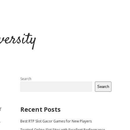
versity
Sidebar
Search
Search
Recent Posts
f
Best RTP Slot Gacor Games for New Players
r
Trusted Online Slot Sites with Excellent Performance