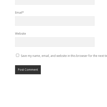
Email*
Website
Save my name, email, and website in this browser for the next 