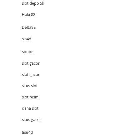
slot depo 5k
Hoki 88
Delta88
sis4d
sbobet
slot gacor
slot gacor
situs slot
slot resmi
dana slot
situs gacor
tisu4d