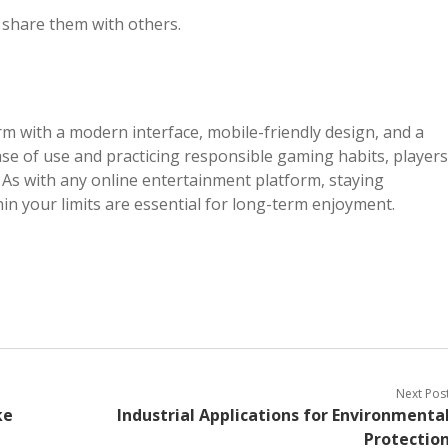
 share them with others.
m with a modern interface, mobile-friendly design, and a
ase of use and practicing responsible gaming habits, players
 As with any online entertainment platform, staying
in your limits are essential for long-term enjoyment.
Next Pos
ke
Industrial Applications for Environmenta
Protectio