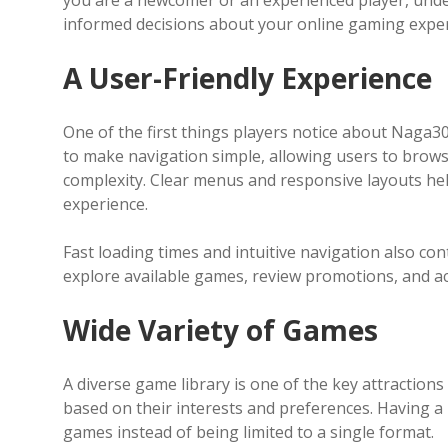
you are a newcomer or an experienced player, und
informed decisions about your online gaming exper
A User-Friendly Experience
One of the first things players notice about Naga30
to make navigation simple, allowing users to brow
complexity. Clear menus and responsive layouts he
experience.
Fast loading times and intuitive navigation also co
explore available games, review promotions, and ac
Wide Variety of Games
A diverse game library is one of the key attraction
based on their interests and preferences. Having a 
games instead of being limited to a single format.