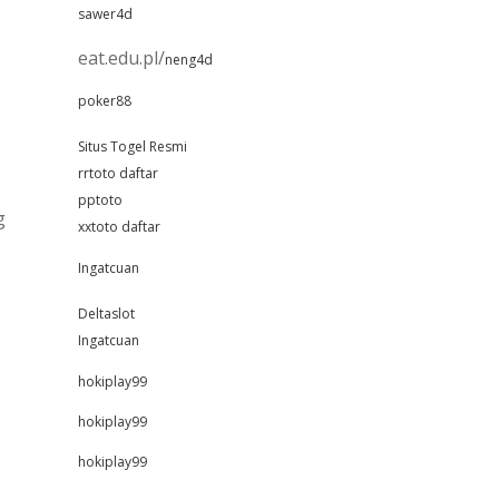
sawer4d
eat.edu.pl/
neng4d
poker88
Situs Togel Resmi
rrtoto daftar
pptoto
g
xxtoto daftar
Ingatcuan
Deltaslot
Ingatcuan
hokiplay99
hokiplay99
hokiplay99