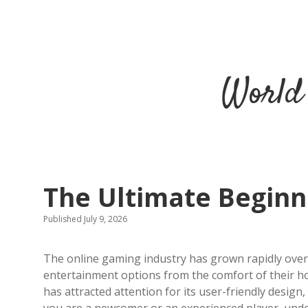
World 
The Ultimate Beginn
Published July 9, 2026
The online gaming industry has grown rapidly over t
entertainment options from the comfort of their 
has attracted attention for its user-friendly design