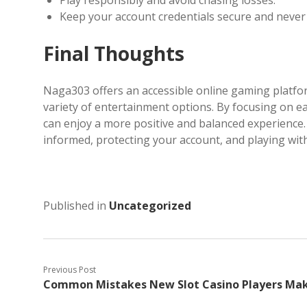
Play responsibly and avoid chasing losses.
Keep your account credentials secure and never
Final Thoughts
Naga303 offers an accessible online gaming platfor
variety of entertainment options. By focusing on e
can enjoy a more positive and balanced experience.
informed, protecting your account, and playing with
Published in
Uncategorized
Previous Post
Common Mistakes New Slot Casino Players Ma