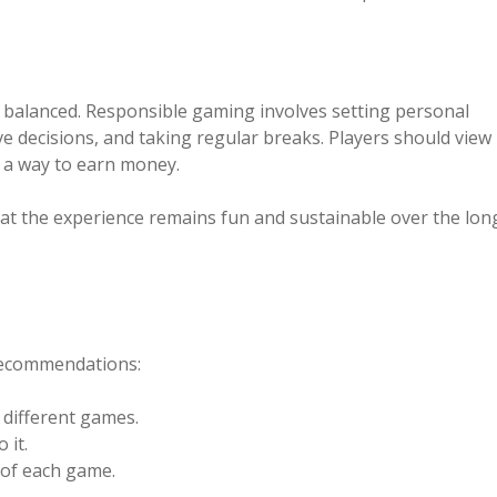
balanced. Responsible gaming involves setting personal
ve decisions, and taking regular breaks. Players should view
n a way to earn money.
at the experience remains fun and sustainable over the lon
 recommendations:
different games.
 it.
 of each game.