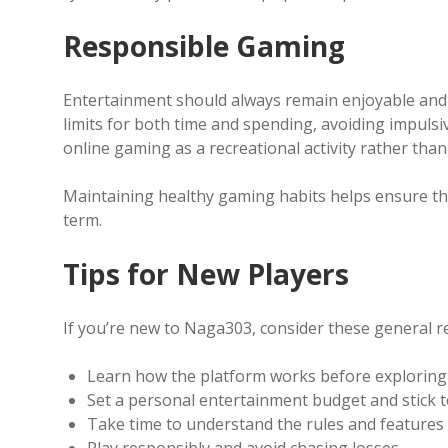
Responsible Gaming
Entertainment should always remain enjoyable and 
limits for both time and spending, avoiding impulsi
online gaming as a recreational activity rather tha
Maintaining healthy gaming habits helps ensure th
term.
Tips for New Players
If you’re new to Naga303, consider these general
Learn how the platform works before exploring 
Set a personal entertainment budget and stick to
Take time to understand the rules and features