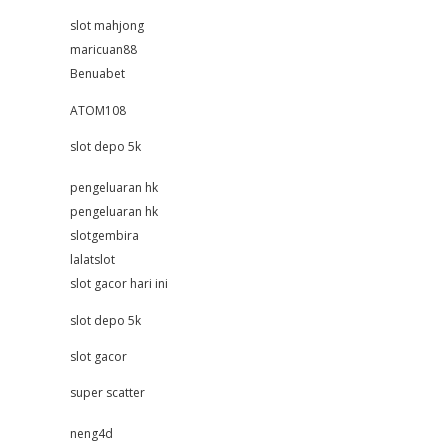
slot mahjong
maricuan88
Benuabet
ATOM108
slot depo 5k
pengeluaran hk
pengeluaran hk
slotgembira
lalatslot
slot gacor hari ini
slot depo 5k
slot gacor
super scatter
neng4d