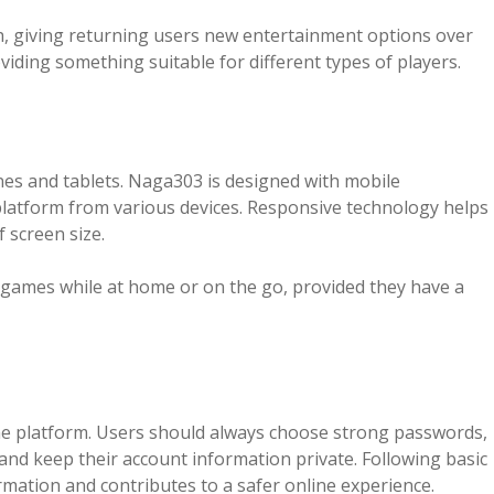
h, giving returning users new entertainment options over
viding something suitable for different types of players.
s and tablets. Naga303 is designed with mobile
 platform from various devices. Responsive technology helps
 screen size.
ite games while at home or on the go, provided they have a
ine platform. Users should always choose strong passwords,
 and keep their account information private. Following basic
rmation and contributes to a safer online experience.