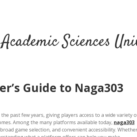
Academic Sciences Uni
er’s Guide to Naga303
he past few years, giving players access to a wide variety o
homes. Among the many platforms available today,
naga303
, broad game selection, and convenient accessibility. Whethe