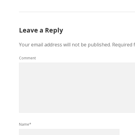
Leave a Reply
Your email address will not be published.
Required 
Comment
Name*