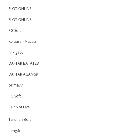
SLOT ONLINE
SLOT ONLINE
PG Soft
Keluaran Macau
link gacor
DAFTAR BATA123
DAFTAR AGAM69
prima77
PG Soft
RTP Slot Live
Taruhan Bola
neng4d