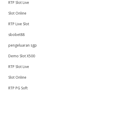
RTP Slot Live
Slot Online
RTP Live Slot
sbobet88
pengeluaran sgp
Demo Slot X500
RTP Slot Live
Slot Online
RTP PG Soft