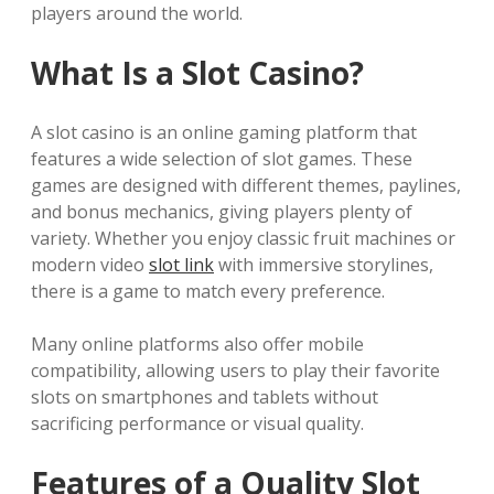
players around the world.
What Is a Slot Casino?
A slot casino is an online gaming platform that
features a wide selection of slot games. These
games are designed with different themes, paylines,
and bonus mechanics, giving players plenty of
variety. Whether you enjoy classic fruit machines or
modern video
slot link
with immersive storylines,
there is a game to match every preference.
Many online platforms also offer mobile
compatibility, allowing users to play their favorite
slots on smartphones and tablets without
sacrificing performance or visual quality.
Features of a Quality Slot