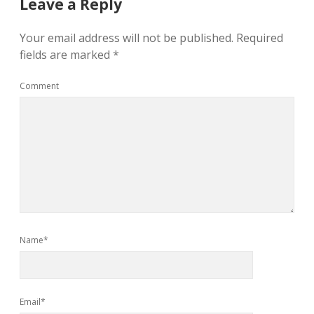
Leave a Reply
Your email address will not be published.
Required
fields are marked
*
Comment
Name*
Email*