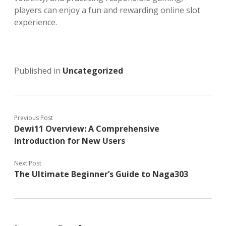
players can enjoy a fun and rewarding online slot
experience.
Published in
Uncategorized
Previous Post
Dewi11 Overview: A Comprehensive
Introduction for New Users
Next Post
The Ultimate Beginner’s Guide to Naga303