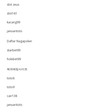
slot zeus
slot161
kacang99
januaritoto
Daftar Nagapoker
starbet99
hokibet99
해외배팅사이트
toto6
toto9
cair138
januaritoto