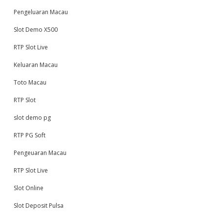
Pengeluaran Macau
Slot Demo X500
RTP Slot Live
Keluaran Macau
Toto Macau
RTP Slot
slot demo pg
RTP PG Soft
Pengeuaran Macau
RTP Slot Live
Slot Online
Slot Deposit Pulsa