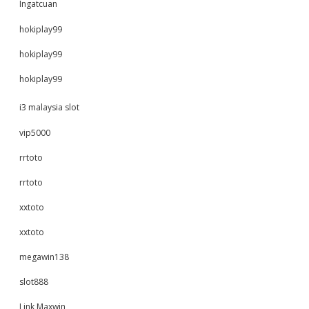
Ingatcuan
hokiplay99
hokiplay99
hokiplay99
i3 malaysia slot
vip5000
rrtoto
rrtoto
xxtoto
xxtoto
megawin138
slot888
Link Maxwin