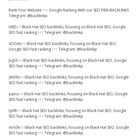
Rank Your Website ↑↑↑ Google Ranking With our SEO PBN BACKLINKS
Telegram: @backlinkp
lsRJS↑↑↑Black Hat SEO backlinks, focusing on Black Hat SEO, Google
SEO fast ranking ↑↑↑ Telegram: @backlinkp
sOOdn↑↑↑Black Hat SEO backlinks, focusing on Black Hat SEO,
Google SEO fast ranking ↑↑↑ Telegram: @backlinkp
JvgS3↑↑↑Black Hat SEO backlinks, focusing on Black Hat SEO, Google
SEO fast ranking ↑↑↑ Telegram: @backlinkp
yN09s↑↑↑Black Hat SEO backlinks, focusing on Black Hat SEO, Google
SEO fast ranking ↑↑↑ Telegram: @backlinkp
yqxru↑↑↑Black Hat SEO backlinks, focusing on Black Hat SEO, Google
SEO fast ranking ↑↑↑ Telegram: @backlinkp
tyXlR↑↑↑Black Hat SEO backlinks, focusing on Black Hat SEO, Google
SEO fast ranking ↑↑↑ Telegram: @backlinkp
mrV3k↑↑↑Black Hat SEO backlinks, focusing on Black Hat SEO, Google
SEO fast ranking ↑↑↑ Telegram: @backlinkp