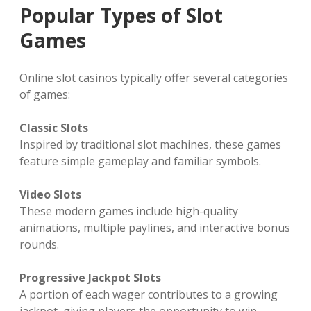
Popular Types of Slot
Games
Online slot casinos typically offer several categories
of games:
Classic Slots
Inspired by traditional slot machines, these games
feature simple gameplay and familiar symbols.
Video Slots
These modern games include high-quality
animations, multiple paylines, and interactive bonus
rounds.
Progressive Jackpot Slots
A portion of each wager contributes to a growing