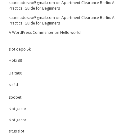
kaarinadoseo@gmail.com
on
Apartment Clearance Berlin: A
Practical Guide for Beginners
kaarinadoseo@gmail.com
on
Apartment Clearance Berlin: A
Practical Guide for Beginners
A WordPress Commenter
on
Hello world!
slot depo 5k
Hoki 88
Delta88
sis4d
sbobet
slot gacor
slot gacor
situs slot