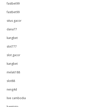
fastbet99
fastbet99
situs gacor
dana77
kangbet
slot777
slot gacor
kangbet
melati188
slot88
neng4d
live cambodia
hamtoto