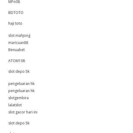
MPo08
BDTOTO
haji toto
slot mahjong
maricuan88
Benuabet
ATOM108
slot depo 5k
pengeluaran hk
pengeluaran hk
slotgembira
lalatslot
slot gacor hari ini
slot depo 5k