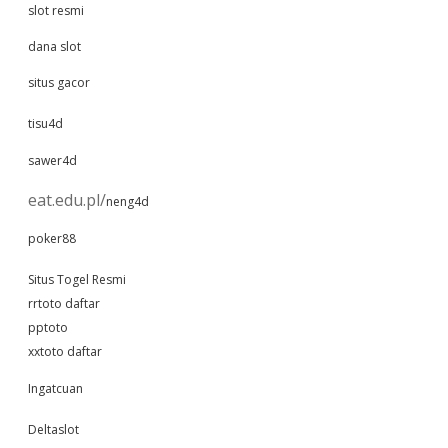
slot resmi
dana slot
situs gacor
tisu4d
sawer4d
eat.edu.pl/
neng4d
poker88
Situs Togel Resmi
rrtoto daftar
pptoto
xxtoto daftar
Ingatcuan
Deltaslot