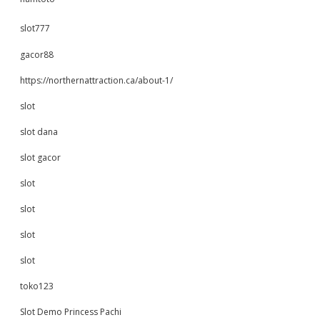
slot777
gacor88
https://northernattraction.ca/about-1/
slot
slot dana
slot gacor
slot
slot
slot
slot
toko123
Slot Demo Princess Pachi