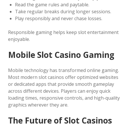
Read the game rules and paytable.
Take regular breaks during longer sessions.
Play responsibly and never chase losses.
Responsible gaming helps keep slot entertainment
enjoyable.
Mobile Slot Casino Gaming
Mobile technology has transformed online gaming.
Most modern slot casinos offer optimized websites
or dedicated apps that provide smooth gameplay
across different devices. Players can enjoy quick
loading times, responsive controls, and high-quality
graphics wherever they are.
The Future of Slot Casinos