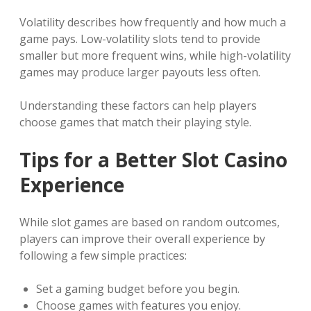
Volatility describes how frequently and how much a
game pays. Low-volatility slots tend to provide
smaller but more frequent wins, while high-volatility
games may produce larger payouts less often.
Understanding these factors can help players
choose games that match their playing style.
Tips for a Better Slot Casino
Experience
While slot games are based on random outcomes,
players can improve their overall experience by
following a few simple practices:
Set a gaming budget before you begin.
Choose games with features you enjoy.