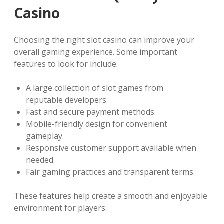
Casino
Choosing the right slot casino can improve your
overall gaming experience. Some important
features to look for include:
A large collection of slot games from
reputable developers.
Fast and secure payment methods.
Mobile-friendly design for convenient
gameplay.
Responsive customer support available when
needed.
Fair gaming practices and transparent terms.
These features help create a smooth and enjoyable
environment for players.