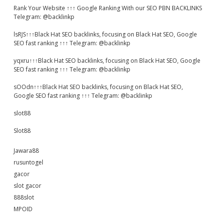
Rank Your Website ↑↑↑ Google Ranking With our SEO PBN BACKLINKS
Telegram: @backlinkp
lsRJS↑↑↑Black Hat SEO backlinks, focusing on Black Hat SEO, Google
SEO fast ranking ↑↑↑ Telegram: @backlinkp
yqxru↑↑↑Black Hat SEO backlinks, focusing on Black Hat SEO, Google
SEO fast ranking ↑↑↑ Telegram: @backlinkp
sOOdn↑↑↑Black Hat SEO backlinks, focusing on Black Hat SEO,
Google SEO fast ranking ↑↑↑ Telegram: @backlinkp
slot88
Slot88
Jawara88
rusuntogel
gacor
slot gacor
888slot
MPOID