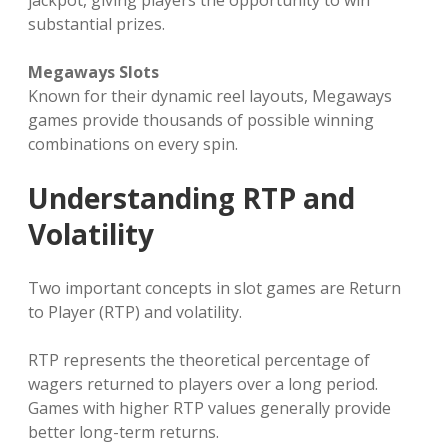
jackpot, giving players the opportunity to win
substantial prizes.
Megaways Slots
Known for their dynamic reel layouts, Megaways
games provide thousands of possible winning
combinations on every spin.
Understanding RTP and
Volatility
Two important concepts in slot games are Return
to Player (RTP) and volatility.
RTP represents the theoretical percentage of
wagers returned to players over a long period.
Games with higher RTP values generally provide
better long-term returns.