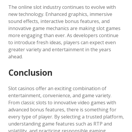
The online slot industry continues to evolve with
new technology. Enhanced graphics, immersive
sound effects, interactive bonus features, and
innovative game mechanics are making slot games
more engaging than ever. As developers continue
to introduce fresh ideas, players can expect even
greater variety and entertainment in the years
ahead.
Conclusion
Slot casinos offer an exciting combination of
entertainment, convenience, and game variety.
From classic slots to innovative video games with
advanced bonus features, there is something for
every type of player. By selecting a trusted platform,
understanding game features such as RTP and
volatility, and practicing responsible gaming,