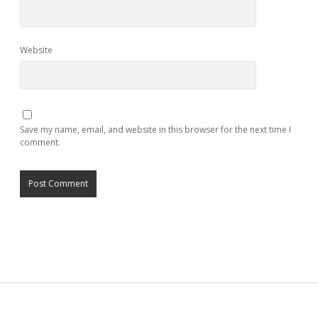
Website
Save my name, email, and website in this browser for the next time I
comment.