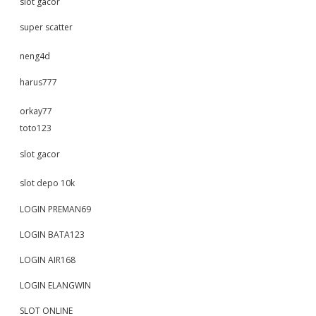
slot gacor
super scatter
neng4d
harus777
orkay77
toto123
slot gacor
slot depo 10k
LOGIN PREMAN69
LOGIN BATA123
LOGIN AIR168
LOGIN ELANGWIN
SLOT ONLINE