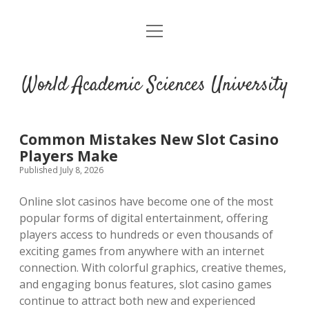
open
menu
World Academic Sciences University
Common Mistakes New Slot Casino
Players Make
Published July 8, 2026
Online slot casinos have become one of the most
popular forms of digital entertainment, offering
players access to hundreds or even thousands of
exciting games from anywhere with an internet
connection. With colorful graphics, creative themes,
and engaging bonus features, slot casino games
continue to attract both new and experienced