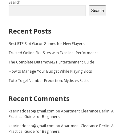
Sidebar
Search
Search
Recent Posts
Best RTP Slot Gacor Games for New Players
Trusted Online Slot Sites with Excellent Performance
The Complete Dutamovie21 Entertainment Guide
How to Manage Your Budget While Playing Slots
Toto Togel Number Prediction: Myths vs Facts
Recent Comments
kaarinadoseo@gmail.com
on
Apartment Clearance Berlin: A
Practical Guide for Beginners
kaarinadoseo@gmail.com
on
Apartment Clearance Berlin: A
Practical Guide for Beginners