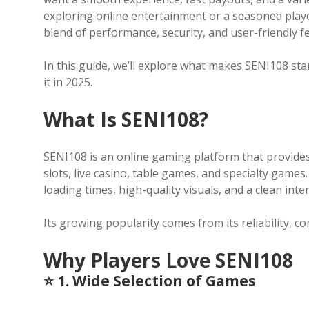
exploring online entertainment or a seasoned player
blend of performance, security, and user-friendly f
In this guide, we’ll explore what makes SENI108 st
it in 2025.
What Is SENI108?
SENI108 is an online gaming platform that provides 
slots, live casino, table games, and specialty game
loading times, high-quality visuals, and a clean int
Its growing popularity comes from its reliability, 
Why Players Love SENI108
⭐
1. Wide Selection of Games