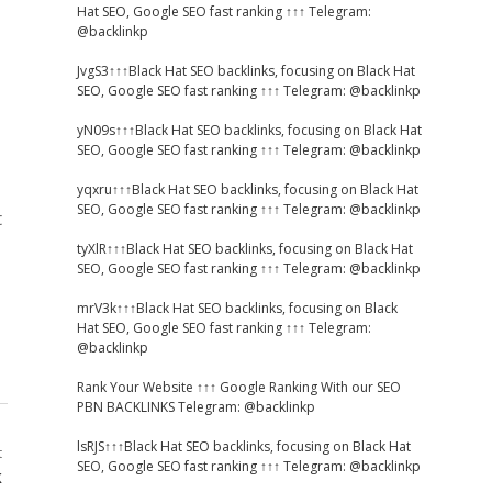
Hat SEO, Google SEO fast ranking ↑↑↑ Telegram:
@backlinkp
JvgS3↑↑↑Black Hat SEO backlinks, focusing on Black Hat
SEO, Google SEO fast ranking ↑↑↑ Telegram: @backlinkp
yN09s↑↑↑Black Hat SEO backlinks, focusing on Black Hat
SEO, Google SEO fast ranking ↑↑↑ Telegram: @backlinkp
yqxru↑↑↑Black Hat SEO backlinks, focusing on Black Hat
SEO, Google SEO fast ranking ↑↑↑ Telegram: @backlinkp
t
tyXlR↑↑↑Black Hat SEO backlinks, focusing on Black Hat
SEO, Google SEO fast ranking ↑↑↑ Telegram: @backlinkp
mrV3k↑↑↑Black Hat SEO backlinks, focusing on Black
Hat SEO, Google SEO fast ranking ↑↑↑ Telegram:
@backlinkp
Rank Your Website ↑↑↑ Google Ranking With our SEO
PBN BACKLINKS Telegram: @backlinkp
lsRJS↑↑↑Black Hat SEO backlinks, focusing on Black Hat
t
SEO, Google SEO fast ranking ↑↑↑ Telegram: @backlinkp
k