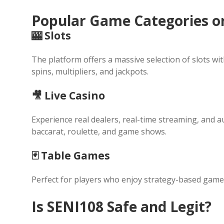
Popular Game Categories o
🎰
Slots
The platform offers a massive selection of slots wi
spins, multipliers, and jackpots.
🎥
Live Casino
Experience real dealers, real-time streaming, and a
baccarat, roulette, and game shows.
🃏
Table Games
Perfect for players who enjoy strategy-based gamepl
Is SENI108 Safe and Legit?