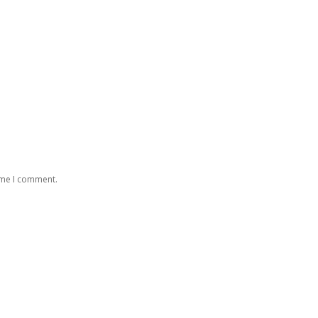
time I comment.