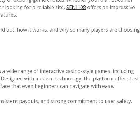
 looking for a reliable site,
SENI108
offers an impressive
eatures.
and out, how it works, and why so many players are choosing
a wide range of interactive casino-style games, including
s. Designed with modern technology, the platform offers fast
erface that even beginners can navigate with ease.
consistent payouts, and strong commitment to user safety.