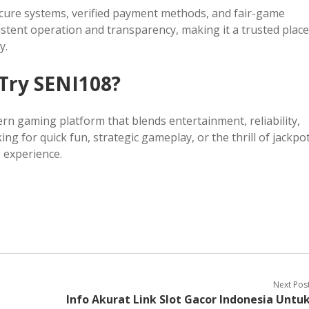
ecure systems, verified payment methods, and fair-game
istent operation and transparency, making it a trusted place
y.
 Try SENI108?
rn gaming platform that blends entertainment, reliability,
ng for quick fun, strategic gameplay, or the thrill of jackpo
 experience.
Next Pos
Info Akurat Link Slot Gacor Indonesia Untu