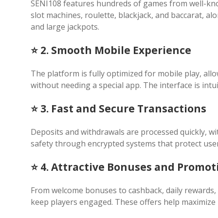
SENI108 features hundreds of games from well-known
slot machines, roulette, blackjack, and baccarat, al
and large jackpots.
⭐
2. Smooth Mobile Experience
The platform is fully optimized for mobile play, al
without needing a special app. The interface is intu
⭐
3. Fast and Secure Transactions
Deposits and withdrawals are processed quickly, w
safety through encrypted systems that protect user 
⭐
4. Attractive Bonuses and Promot
From welcome bonuses to cashback, daily rewards, 
keep players engaged. These offers help maximize 