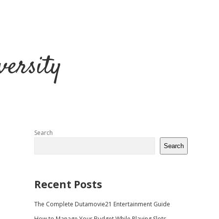
versity
Sidebar
Search
Search
Recent Posts
The Complete Dutamovie21 Entertainment Guide
How to Manage Your Budget While Playing Slots