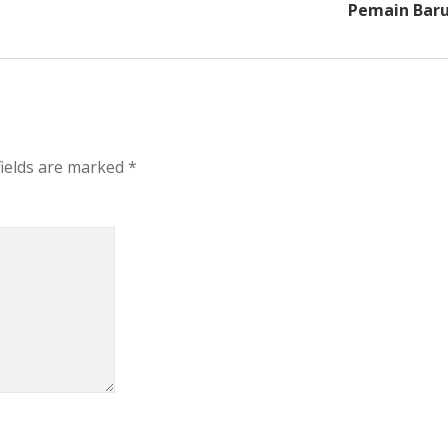
Pemain Bar
fields are marked
*