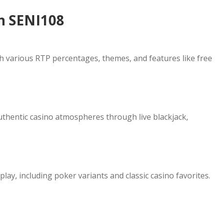
n SENI108
th various RTP percentages, themes, and features like free
uthentic casino atmospheres through live blackjack,
ay, including poker variants and classic casino favorites.