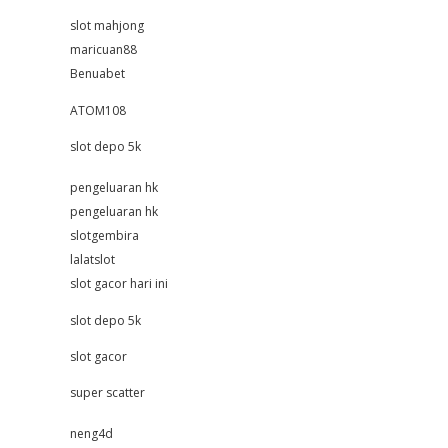
slot mahjong
maricuan88
Benuabet
ATOM108
slot depo 5k
pengeluaran hk
pengeluaran hk
slotgembira
lalatslot
slot gacor hari ini
slot depo 5k
slot gacor
super scatter
neng4d