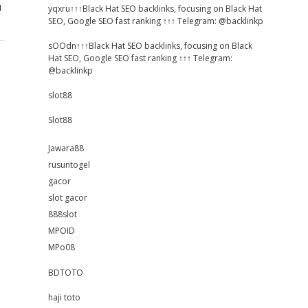
u
yqxru↑↑↑Black Hat SEO backlinks, focusing on Black Hat
SEO, Google SEO fast ranking ↑↑↑ Telegram: @backlinkp
sOOdn↑↑↑Black Hat SEO backlinks, focusing on Black
Hat SEO, Google SEO fast ranking ↑↑↑ Telegram:
@backlinkp
slot88
Slot88
Jawara88
rusuntogel
gacor
slot gacor
888slot
MPOID
MPo08
BDTOTO
haji toto