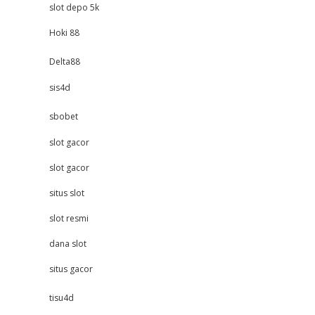
slot depo 5k
Hoki 88
Delta88
sis4d
sbobet
slot gacor
slot gacor
situs slot
slot resmi
dana slot
situs gacor
tisu4d