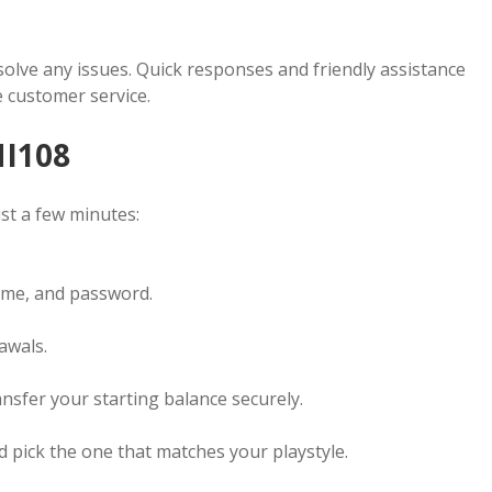
solve any issues. Quick responses and friendly assistance
 customer service.
NI108
ust a few minutes:
name, and password.
awals.
sfer your starting balance securely.
pick the one that matches your playstyle.