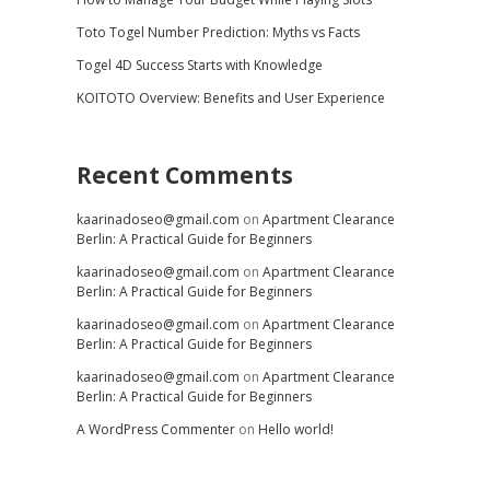
Toto Togel Number Prediction: Myths vs Facts
Togel 4D Success Starts with Knowledge
KOITOTO Overview: Benefits and User Experience
Recent Comments
kaarinadoseo@gmail.com
on
Apartment Clearance
Berlin: A Practical Guide for Beginners
kaarinadoseo@gmail.com
on
Apartment Clearance
Berlin: A Practical Guide for Beginners
kaarinadoseo@gmail.com
on
Apartment Clearance
Berlin: A Practical Guide for Beginners
kaarinadoseo@gmail.com
on
Apartment Clearance
Berlin: A Practical Guide for Beginners
A WordPress Commenter
on
Hello world!