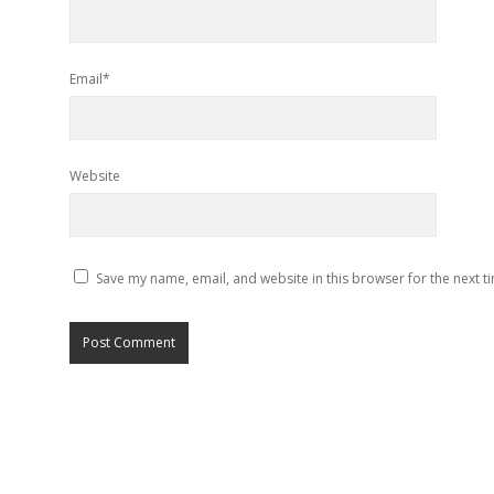
Email*
Website
Save my name, email, and website in this browser for the next 