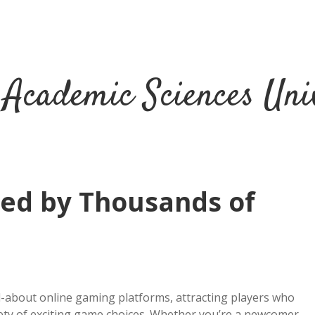
Academic Sciences Uni
ted by Thousands of
-about online gaming platforms, attracting players who
iety of exciting game choices. Whether you’re a newcomer