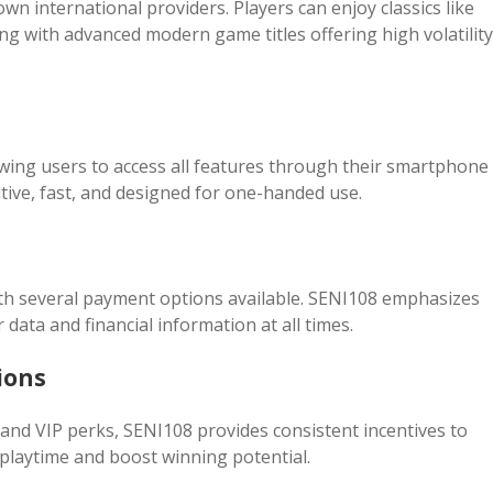
 international providers. Players can enjoy classics like
ong with advanced modern game titles offering high volatility
lowing users to access all features through their smartphone
itive, fast, and designed for one-handed use.
ith several payment options available. SENI108 emphasizes
data and financial information at all times.
ions
and VIP perks, SENI108 provides consistent incentives to
playtime and boost winning potential.