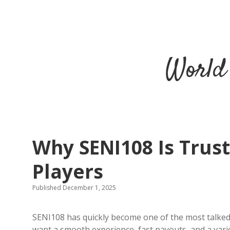
World 
Why SENI108 Is Trus
Players
Published December 1, 2025
SENI108 has quickly become one of the most talked
want a smooth experience, fast payouts, and a var