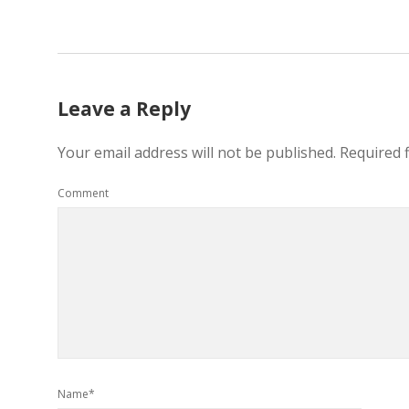
Leave a Reply
Your email address will not be published.
Required 
Comment
Name*