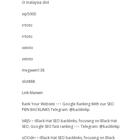
i3 malaysia slot
vip5000
rrtoto
rrtoto
xxtoto
xxtoto
megawin138
slot888
Link Maxwin
Rank Your Website ↑↑↑ Google Ranking With our SEO
PBN BACKLINKS Telegram: @backlinkp
lsRJS↑↑↑Black Hat SEO backlinks, focusing on Black Hat
SEO, Google SEO fast ranking ↑↑↑ Telegram: @backlinkp
sOOdn↑↑↑Black Hat SEO backlinks, focusing on Black