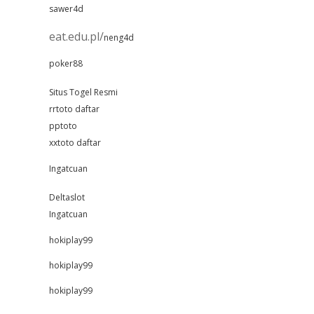
sawer4d
eat.edu.pl/
neng4d
poker88
Situs Togel Resmi
rrtoto daftar
pptoto
xxtoto daftar
Ingatcuan
Deltaslot
Ingatcuan
hokiplay99
hokiplay99
hokiplay99