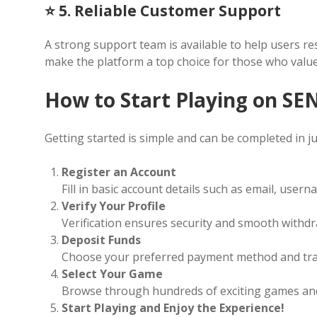
⭐
5. Reliable Customer Support
A strong support team is available to help users re
make the platform a top choice for those who value
How to Start Playing on SE
Getting started is simple and can be completed in j
Register an Account
Fill in basic account details such as email, user
Verify Your Profile
Verification ensures security and smooth withdr
Deposit Funds
Choose your preferred payment method and tran
Select Your Game
Browse through hundreds of exciting games and 
Start Playing and Enjoy the Experience!