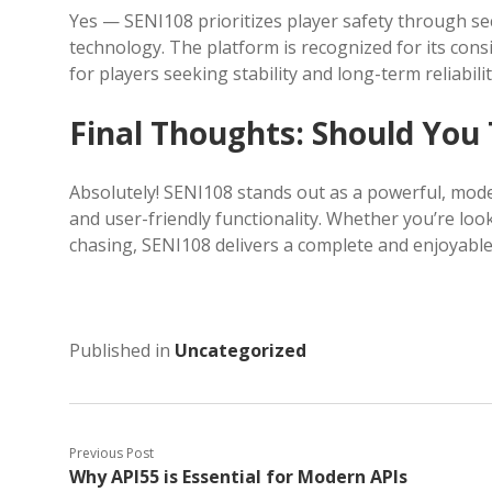
Yes — SENI108 prioritizes player safety through s
technology. The platform is recognized for its cons
for players seeking stability and long-term reliabilit
Final Thoughts: Should You
Absolutely! SENI108 stands out as a powerful, mode
and user-friendly functionality. Whether you’re looki
chasing, SENI108 delivers a complete and enjoyable
Published in
Uncategorized
Previous Post
Why API55 is Essential for Modern APIs