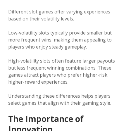
Different slot games offer varying experiences
based on their volatility levels.
Low-volatility slots typically provide smaller but
more frequent wins, making them appealing to
players who enjoy steady gameplay.
High-volatility slots often feature larger payouts
but less frequent winning combinations. These
games attract players who prefer higher-risk,
higher-reward experiences.
Understanding these differences helps players
select games that align with their gaming style.
The Importance of
Innovation