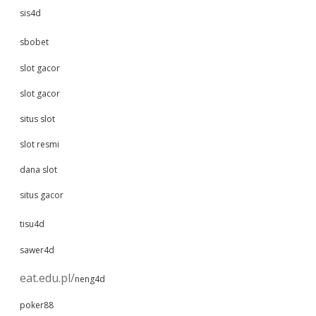
sis4d
sbobet
slot gacor
slot gacor
situs slot
slot resmi
dana slot
situs gacor
tisu4d
sawer4d
eat.edu.pl/
neng4d
poker88