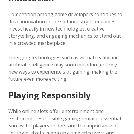
Competition among game developers continues to
drive innovation in the slot industry. Companies
invest heavily in new technologies, creative
storytelling, and engaging mechanics to stand out
in a crowded marketplace.
Emerging technologies such as virtual reality and
artificial intelligence may soon introduce entirely
new ways to experience slot gaming, making the
future even more exciting.
Playing Responsibly
While online slots offer entertainment and
excitement, responsible gaming remains essential.
Successful players understand the importance of
setting budgets, managing time effectively, and