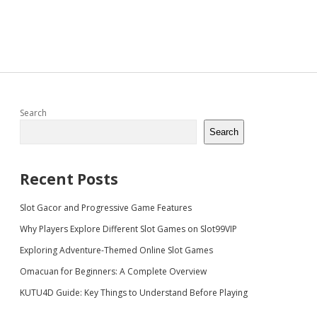
Sidebar
Search
Search
Recent Posts
Slot Gacor and Progressive Game Features
Why Players Explore Different Slot Games on Slot99VIP
Exploring Adventure-Themed Online Slot Games
Omacuan for Beginners: A Complete Overview
KUTU4D Guide: Key Things to Understand Before Playing