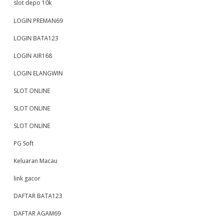
slot depo 10k
LOGIN PREMAN69
LOGIN BATA123
LOGIN AIR168
LOGIN ELANGWIN
SLOT ONLINE
SLOT ONLINE
SLOT ONLINE
PG Soft
Keluaran Macau
link gacor
DAFTAR BATA123
DAFTAR AGAM69