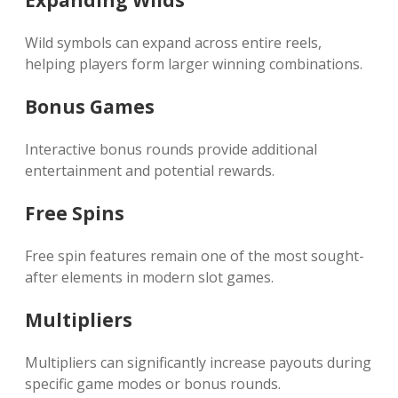
Expanding Wilds
Wild symbols can expand across entire reels,
helping players form larger winning combinations.
Bonus Games
Interactive bonus rounds provide additional
entertainment and potential rewards.
Free Spins
Free spin features remain one of the most sought-
after elements in modern slot games.
Multipliers
Multipliers can significantly increase payouts during
specific game modes or bonus rounds.