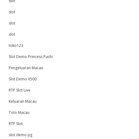
slot
slot
slot
slot
toko123
Slot Demo Princess Pachi
Pengeluaran Macau
Slot Demo X500
RTP Slot Live
Keluaran Macau
Toto Macau
RTP Slot
slot demo pg