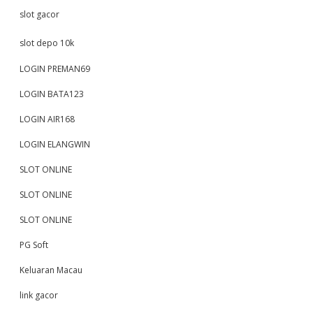
slot gacor
slot depo 10k
LOGIN PREMAN69
LOGIN BATA123
LOGIN AIR168
LOGIN ELANGWIN
SLOT ONLINE
SLOT ONLINE
SLOT ONLINE
PG Soft
Keluaran Macau
link gacor