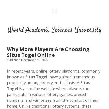
open
menu
World Academic Sciences University
Why More Players Are Choosing
Situs Togel Online
Published December 21, 2025
In recent years, online lottery platforms, commonly
known as
Situs Togel
, have gained tremendous
popularity among lottery enthusiasts. A
Situs
Togel
is an online website where players can
participate in various lottery games, predict
numbers, and win prizes from the comfort of their
home. Unlike traditional lottery systems, these