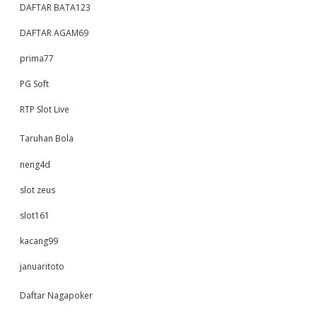
DAFTAR BATA123
DAFTAR AGAM69
prima77
PG Soft
RTP Slot Live
Taruhan Bola
neng4d
slot zeus
slot161
kacang99
januaritoto
Daftar Nagapoker