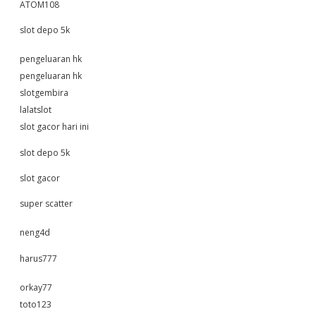
ATOM108
slot depo 5k
pengeluaran hk
pengeluaran hk
slotgembira
lalatslot
slot gacor hari ini
slot depo 5k
slot gacor
super scatter
neng4d
harus777
orkay77
toto123