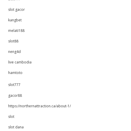
slot gacor
kangbet
melati188
slot88
neng4d
live cambodia
hamtoto
slot777
gacor88
https://northernattraction.ca/about-1/
slot
slot dana