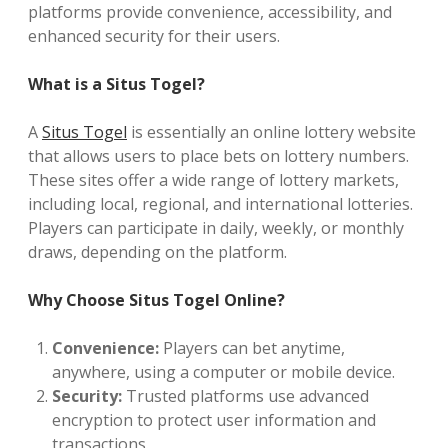
platforms provide convenience, accessibility, and
enhanced security for their users.
What is a Situs Togel?
A
Situs Togel
is essentially an online lottery website
that allows users to place bets on lottery numbers.
These sites offer a wide range of lottery markets,
including local, regional, and international lotteries.
Players can participate in daily, weekly, or monthly
draws, depending on the platform.
Why Choose Situs Togel Online?
Convenience:
Players can bet anytime,
anywhere, using a computer or mobile device.
Security:
Trusted platforms use advanced
encryption to protect user information and
transactions.