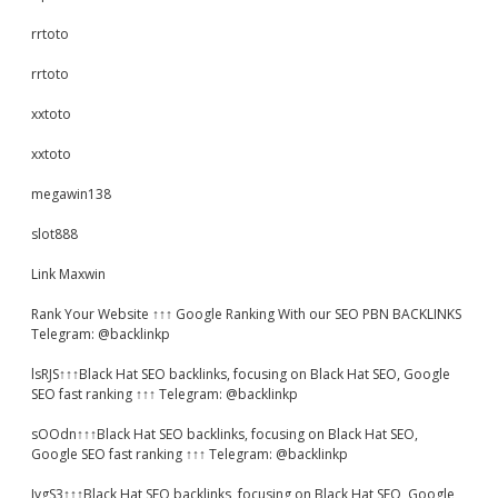
rrtoto
rrtoto
xxtoto
xxtoto
megawin138
slot888
Link Maxwin
Rank Your Website ↑↑↑ Google Ranking With our SEO PBN BACKLINKS
Telegram: @backlinkp
lsRJS↑↑↑Black Hat SEO backlinks, focusing on Black Hat SEO, Google
SEO fast ranking ↑↑↑ Telegram: @backlinkp
sOOdn↑↑↑Black Hat SEO backlinks, focusing on Black Hat SEO,
Google SEO fast ranking ↑↑↑ Telegram: @backlinkp
JvgS3↑↑↑Black Hat SEO backlinks, focusing on Black Hat SEO, Google