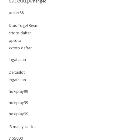
eat.edu.pl/
neng4d
poker88
Situs Togel Resmi
rrtoto daftar
pptoto
xxtoto daftar
Ingatcuan
Deltaslot
Ingatcuan
hokiplay99
hokiplay99
hokiplay99
i3 malaysia slot
vip5000