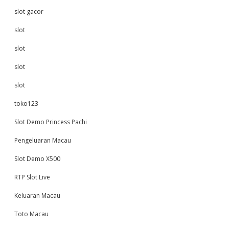
slot gacor
slot
slot
slot
slot
toko123
Slot Demo Princess Pachi
Pengeluaran Macau
Slot Demo X500
RTP Slot Live
Keluaran Macau
Toto Macau