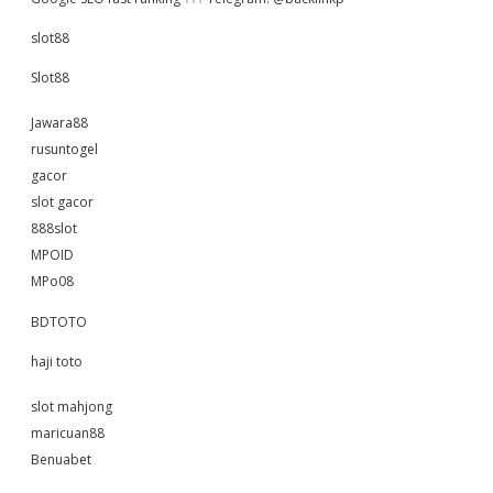
slot88
Slot88
Jawara88
rusuntogel
gacor
slot gacor
888slot
MPOID
MPo08
BDTOTO
haji toto
slot mahjong
maricuan88
Benuabet