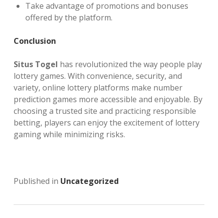
Take advantage of promotions and bonuses
offered by the platform.
Conclusion
Situs Togel
has revolutionized the way people play
lottery games. With convenience, security, and
variety, online lottery platforms make number
prediction games more accessible and enjoyable. By
choosing a trusted site and practicing responsible
betting, players can enjoy the excitement of lottery
gaming while minimizing risks.
Published in
Uncategorized