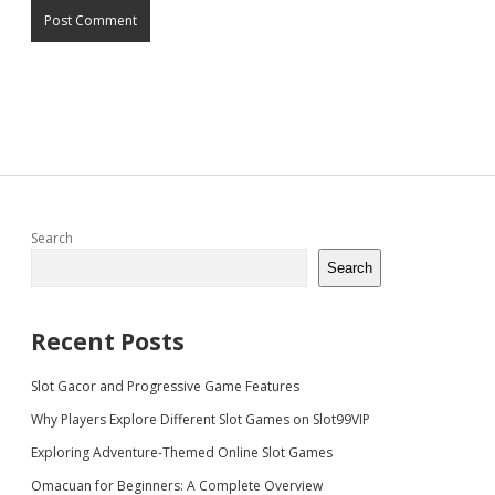
Sidebar
Search
Search
Recent Posts
Slot Gacor and Progressive Game Features
Why Players Explore Different Slot Games on Slot99VIP
Exploring Adventure-Themed Online Slot Games
Omacuan for Beginners: A Complete Overview