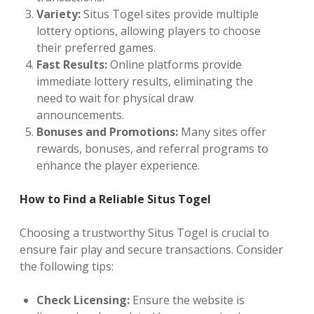
Variety:
Situs Togel sites provide multiple
lottery options, allowing players to choose
their preferred games.
Fast Results:
Online platforms provide
immediate lottery results, eliminating the
need to wait for physical draw
announcements.
Bonuses and Promotions:
Many sites offer
rewards, bonuses, and referral programs to
enhance the player experience.
How to Find a Reliable Situs Togel
Choosing a trustworthy Situs Togel is crucial to
ensure fair play and secure transactions. Consider
the following tips:
Check Licensing:
Ensure the website is