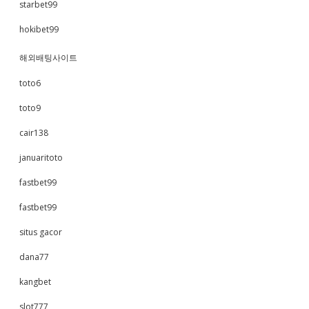
starbet99
hokibet99
해외배팅사이트
toto6
toto9
cair138
januaritoto
fastbet99
fastbet99
situs gacor
dana77
kangbet
slot777