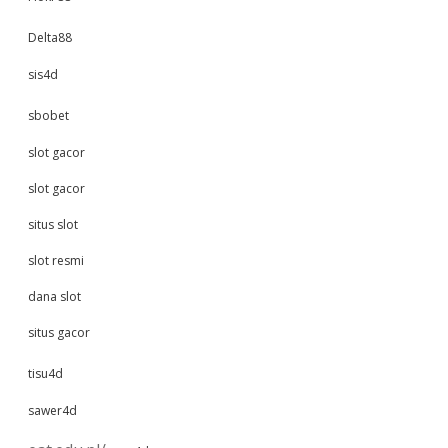
Delta88
sis4d
sbobet
slot gacor
slot gacor
situs slot
slot resmi
dana slot
situs gacor
tisu4d
sawer4d