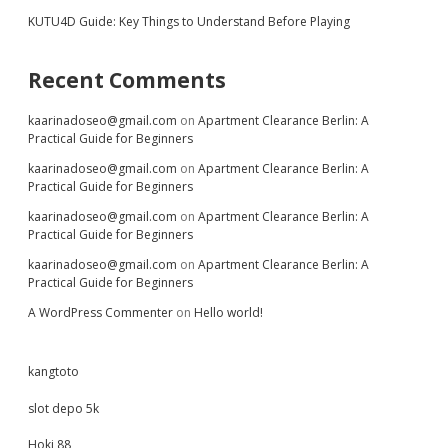
KUTU4D Guide: Key Things to Understand Before Playing
Recent Comments
kaarinadoseo@gmail.com
on
Apartment Clearance Berlin: A
Practical Guide for Beginners
kaarinadoseo@gmail.com
on
Apartment Clearance Berlin: A
Practical Guide for Beginners
kaarinadoseo@gmail.com
on
Apartment Clearance Berlin: A
Practical Guide for Beginners
kaarinadoseo@gmail.com
on
Apartment Clearance Berlin: A
Practical Guide for Beginners
A WordPress Commenter
on
Hello world!
kangtoto
slot depo 5k
Hoki 88