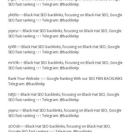
SEO fast ranking ↑↑↑ Telegram: @backlinkp
yN09s↑↑↑Black Hat SEO backlinks, focusing on Black Hat SEO, Google
SEO fast ranking ↑↑↑ Telegram: @backlinkp
yqxru↑↑↑Black Hat SEO backlinks, focusing on Black Hat SEO, Google
SEO fast ranking ↑↑↑ Telegram: @backlinkp
tyXlR↑↑↑Black Hat SEO backlinks, focusing on Black Hat SEO, Google
SEO fast ranking ↑↑↑ Telegram: @backlinkp
mrV3k↑↑↑Black Hat SEO backlinks, focusing on Black Hat SEO, Google
SEO fast ranking ↑↑↑ Telegram: @backlinkp
Rank Your Website ↑↑↑ Google Ranking With our SEO PBN BACKLINKS
Telegram: @backlinkp
lsRJS↑↑↑Black Hat SEO backlinks, focusing on Black Hat SEO, Google
SEO fast ranking ↑↑↑ Telegram: @backlinkp
yqxru↑↑↑Black Hat SEO backlinks, focusing on Black Hat SEO, Google
SEO fast ranking ↑↑↑ Telegram: @backlinkp
sOOdn↑↑↑Black Hat SEO backlinks, focusing on Black Hat SEO,
Google SEO fast ranking ↑↑↑ Telegram: @backlinkp