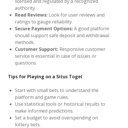
licensed and regulated by a recognized
authority.
Read Reviews:
Look for user reviews and
ratings to gauge reliability.
Secure Payment Options:
A good platform
should support safe deposit and withdrawal
methods.
Customer Support:
Responsive customer
service is essential in case of issues or
questions.
Tips for Playing on a Situs Togel
Start with small bets to understand the
platform and game rules.
Use statistical tools or historical results to
make informed predictions.
Set a budget to avoid overspending on
lottery bets.