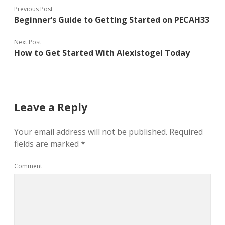
Previous Post
Beginner’s Guide to Getting Started on PECAH33
Next Post
How to Get Started With Alexistogel Today
Leave a Reply
Your email address will not be published.
Required
fields are marked
*
Comment