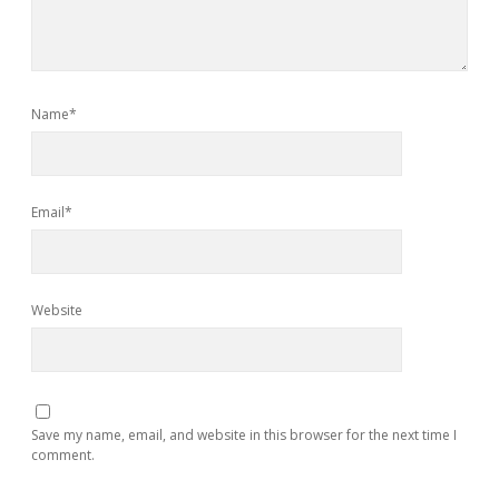
Name*
Email*
Website
Save my name, email, and website in this browser for the next time I
comment.