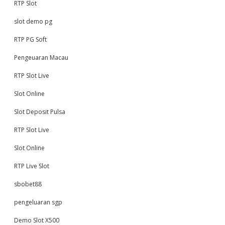
RTP Slot
slot demo pg
RTP PG Soft
Pengeuaran Macau
RTP Slot Live
Slot Online
Slot Deposit Pulsa
RTP Slot Live
Slot Online
RTP Live Slot
sbobet88
pengeluaran sgp
Demo Slot X500