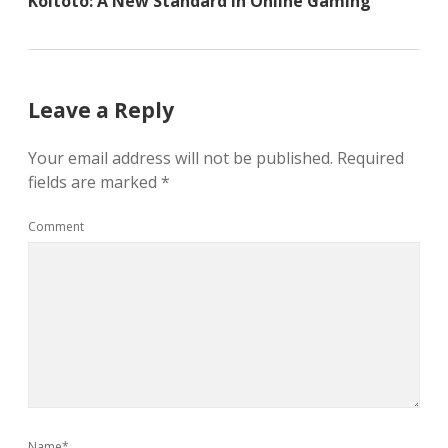
Koitoto: A New Standard in Online Gaming
Leave a Reply
Your email address will not be published.
Required
fields are marked
*
Comment
Name*