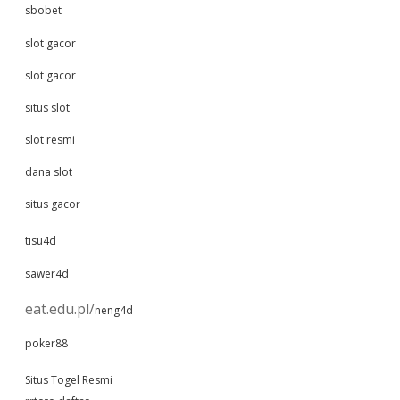
sbobet
slot gacor
slot gacor
situs slot
slot resmi
dana slot
situs gacor
tisu4d
sawer4d
eat.edu.pl/
neng4d
poker88
Situs Togel Resmi