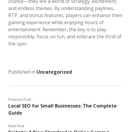
chance—they are a world of strategy, excitement,
and endless themes. By understanding paylines,
RTP, and bonus features, players can enhance their
gaming experience while enjoying hours of
entertainment. Remember, the key is to play
responsibly, focus on fun, and embrace the thrill of
the spin.
Published in
Uncategorized
Previous Post
Local SEO for Small Businesses: The Complete
Guide
Next Post