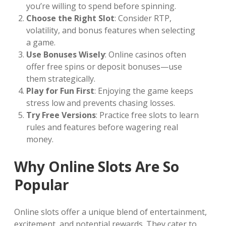
you’re willing to spend before spinning.
Choose the Right Slot
: Consider RTP,
volatility, and bonus features when selecting
a game.
Use Bonuses Wisely
: Online casinos often
offer free spins or deposit bonuses—use
them strategically.
Play for Fun First
: Enjoying the game keeps
stress low and prevents chasing losses.
Try Free Versions
: Practice free slots to learn
rules and features before wagering real
money.
Why Online Slots Are So
Popular
Online slots offer a unique blend of entertainment,
excitement, and potential rewards. They cater to