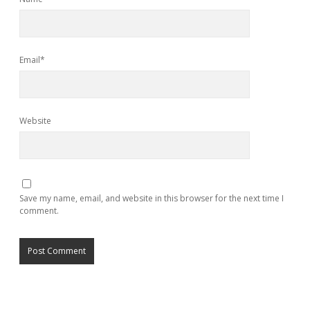
Email*
Website
Save my name, email, and website in this browser for the next time I
comment.