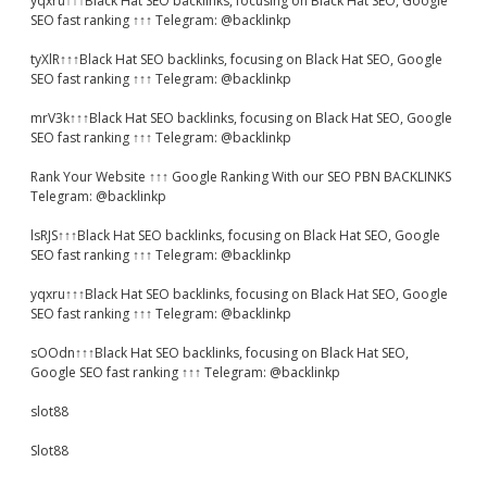
yqxru↑↑↑Black Hat SEO backlinks, focusing on Black Hat SEO, Google
SEO fast ranking ↑↑↑ Telegram: @backlinkp
tyXlR↑↑↑Black Hat SEO backlinks, focusing on Black Hat SEO, Google
SEO fast ranking ↑↑↑ Telegram: @backlinkp
mrV3k↑↑↑Black Hat SEO backlinks, focusing on Black Hat SEO, Google
SEO fast ranking ↑↑↑ Telegram: @backlinkp
Rank Your Website ↑↑↑ Google Ranking With our SEO PBN BACKLINKS
Telegram: @backlinkp
lsRJS↑↑↑Black Hat SEO backlinks, focusing on Black Hat SEO, Google
SEO fast ranking ↑↑↑ Telegram: @backlinkp
yqxru↑↑↑Black Hat SEO backlinks, focusing on Black Hat SEO, Google
SEO fast ranking ↑↑↑ Telegram: @backlinkp
sOOdn↑↑↑Black Hat SEO backlinks, focusing on Black Hat SEO,
Google SEO fast ranking ↑↑↑ Telegram: @backlinkp
slot88
Slot88