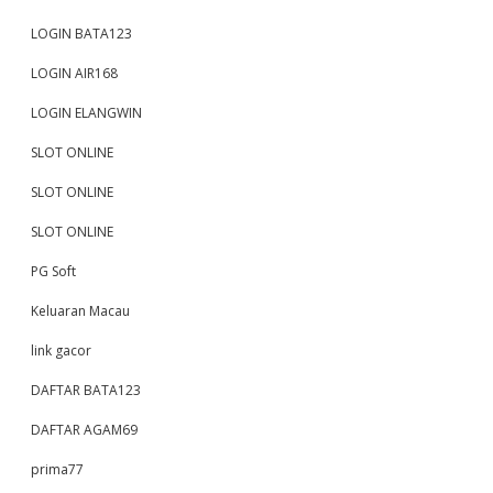
LOGIN BATA123
LOGIN AIR168
LOGIN ELANGWIN
SLOT ONLINE
SLOT ONLINE
SLOT ONLINE
PG Soft
Keluaran Macau
link gacor
DAFTAR BATA123
DAFTAR AGAM69
prima77