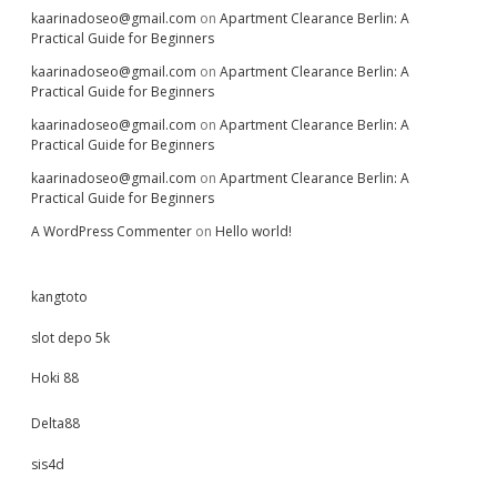
kaarinadoseo@gmail.com
on
Apartment Clearance Berlin: A
Practical Guide for Beginners
kaarinadoseo@gmail.com
on
Apartment Clearance Berlin: A
Practical Guide for Beginners
kaarinadoseo@gmail.com
on
Apartment Clearance Berlin: A
Practical Guide for Beginners
kaarinadoseo@gmail.com
on
Apartment Clearance Berlin: A
Practical Guide for Beginners
A WordPress Commenter
on
Hello world!
kangtoto
slot depo 5k
Hoki 88
Delta88
sis4d