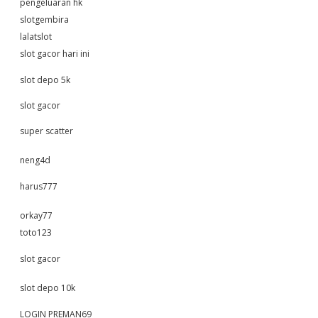
pengeluaran hk
slotgembira
lalatslot
slot gacor hari ini
slot depo 5k
slot gacor
super scatter
neng4d
harus777
orkay77
toto123
slot gacor
slot depo 10k
LOGIN PREMAN69