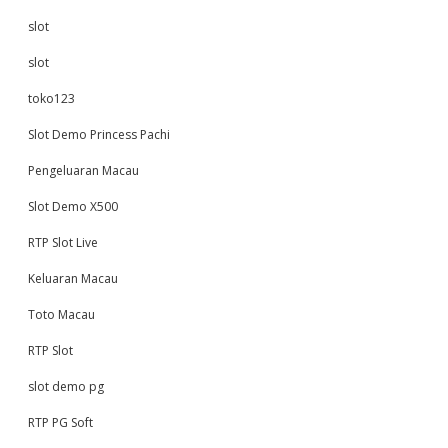
slot
slot
toko123
Slot Demo Princess Pachi
Pengeluaran Macau
Slot Demo X500
RTP Slot Live
Keluaran Macau
Toto Macau
RTP Slot
slot demo pg
RTP PG Soft