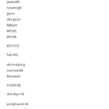
Jawara88
rusuntogel
gacor
slot gacor
888slot
MPOID
MPo08
BDTOTO
haji toto
slot mahjong
maricuan88
Benuabet
ATOM108
slot depo 5k
pengeluaran hk