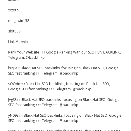
xxtoto
megawin138
slot888
Link Maxwin
Rank Your Website ↑↑↑ Google Ranking With our SEO PBN BACKLINKS
Telegram: @backlinkp
lsRJS↑↑↑Black Hat SEO backlinks, focusing on Black Hat SEO, Google
SEO fast ranking ↑↑↑ Telegram: @backlinkp
sOOdn↑↑↑Black Hat SEO backlinks, focusing on Black Hat SEO,
Google SEO fast ranking ↑↑↑ Telegram: @backlinkp
JvgS3↑↑↑Black Hat SEO backlinks, focusing on Black Hat SEO, Google
SEO fast ranking ↑↑↑ Telegram: @backlinkp
yN09s↑↑↑Black Hat SEO backlinks, focusing on Black Hat SEO, Google
SEO fast ranking ↑↑↑ Telegram: @backlinkp