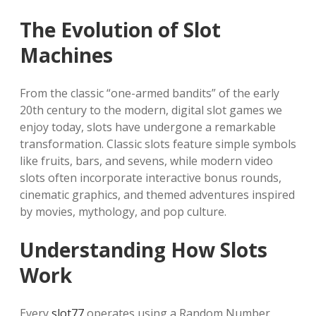
The Evolution of Slot
Machines
From the classic “one-armed bandits” of the early
20th century to the modern, digital slot games we
enjoy today, slots have undergone a remarkable
transformation. Classic slots feature simple symbols
like fruits, bars, and sevens, while modern video
slots often incorporate interactive bonus rounds,
cinematic graphics, and themed adventures inspired
by movies, mythology, and pop culture.
Understanding How Slots
Work
Every
slot77
operates using a Random Number