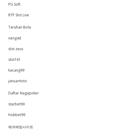
PG Soft
RTP Slot Live
Taruhan Bola
neng4d
slot zeus
slot161
kacang99
januaritoto
Daftar Nagapoker
starbet99
hokibet99
해외배팅사이트