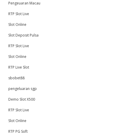
Pengeuaran Macau
RTP Slot Live
Slot Online
Slot Deposit Pulsa
RTP Slot Live
Slot Online
RTP Live Slot
sbobet88
pengeluaran sgp
Demo Slot X500
RTP Slot Live
Slot Online
RTP PG Soft