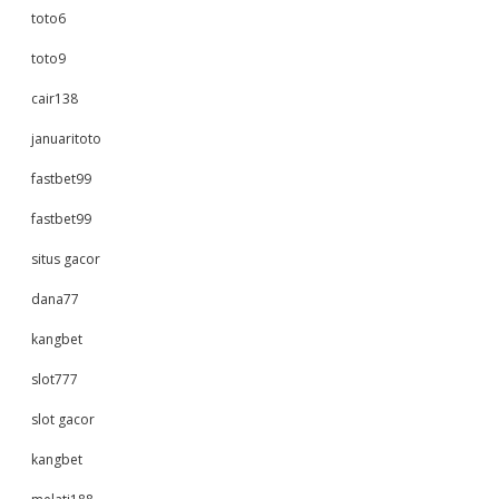
toto6
toto9
cair138
januaritoto
fastbet99
fastbet99
situs gacor
dana77
kangbet
slot777
slot gacor
kangbet