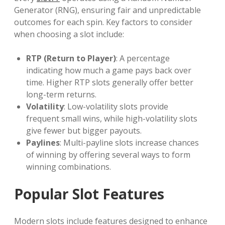
Generator (RNG), ensuring fair and unpredictable
outcomes for each spin. Key factors to consider
when choosing a slot include:
RTP (Return to Player)
: A percentage
indicating how much a game pays back over
time. Higher RTP slots generally offer better
long-term returns.
Volatility
: Low-volatility slots provide
frequent small wins, while high-volatility slots
give fewer but bigger payouts.
Paylines
: Multi-payline slots increase chances
of winning by offering several ways to form
winning combinations.
Popular Slot Features
Modern slots include features designed to enhance