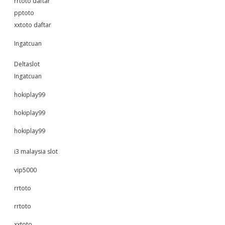
rrtoto daftar
pptoto
xxtoto daftar
Ingatcuan
Deltaslot
Ingatcuan
hokiplay99
hokiplay99
hokiplay99
i3 malaysia slot
vip5000
rrtoto
rrtoto
xxtoto