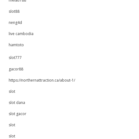
melati188
slot88
neng4d
live cambodia
hamtoto
slot777
gacor88
https://northernattraction.ca/about-1/
slot
slot dana
slot gacor
slot
slot