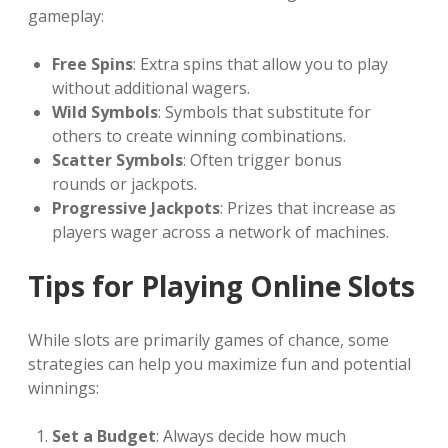
gameplay:
Free Spins
: Extra spins that allow you to play
without additional wagers.
Wild Symbols
: Symbols that substitute for
others to create winning combinations.
Scatter Symbols
: Often trigger bonus
rounds or jackpots.
Progressive Jackpots
: Prizes that increase as
players wager across a network of machines.
Tips for Playing Online Slots
While slots are primarily games of chance, some
strategies can help you maximize fun and potential
winnings:
Set a Budget
: Always decide how much