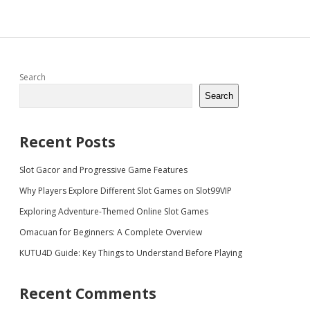
Sidebar
Search
Search
Recent Posts
Slot Gacor and Progressive Game Features
Why Players Explore Different Slot Games on Slot99VIP
Exploring Adventure-Themed Online Slot Games
Omacuan for Beginners: A Complete Overview
KUTU4D Guide: Key Things to Understand Before Playing
Recent Comments