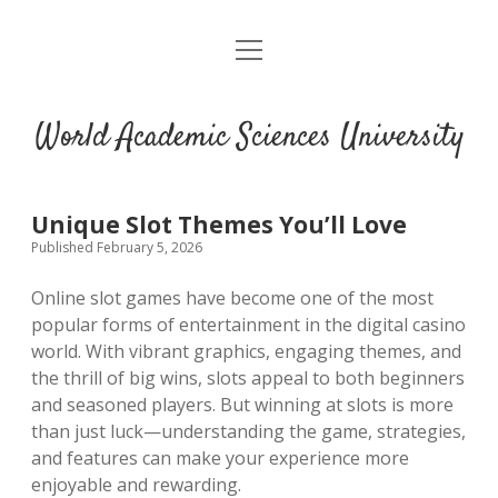
open
menu
World Academic Sciences University
Unique Slot Themes You’ll Love
Published February 5, 2026
Online slot games have become one of the most
popular forms of entertainment in the digital casino
world. With vibrant graphics, engaging themes, and
the thrill of big wins, slots appeal to both beginners
and seasoned players. But winning at slots is more
than just luck—understanding the game, strategies,
and features can make your experience more
enjoyable and rewarding.