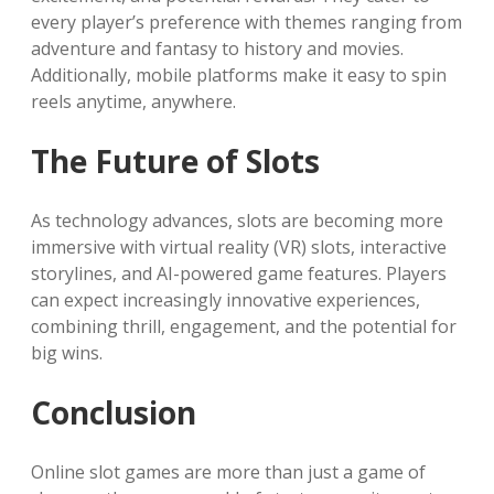
every player’s preference with themes ranging from
adventure and fantasy to history and movies.
Additionally, mobile platforms make it easy to spin
reels anytime, anywhere.
The Future of Slots
As technology advances, slots are becoming more
immersive with virtual reality (VR) slots, interactive
storylines, and AI-powered game features. Players
can expect increasingly innovative experiences,
combining thrill, engagement, and the potential for
big wins.
Conclusion
Online slot games are more than just a game of