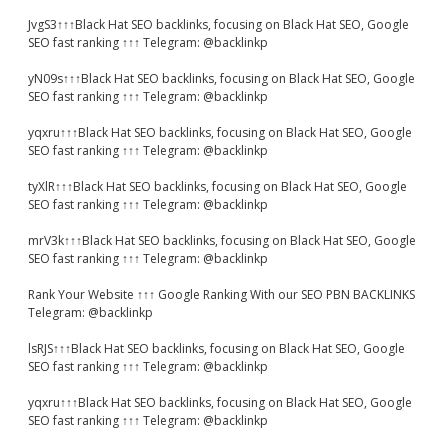
JvgS3↑↑↑Black Hat SEO backlinks, focusing on Black Hat SEO, Google
SEO fast ranking ↑↑↑ Telegram: @backlinkp
yN09s↑↑↑Black Hat SEO backlinks, focusing on Black Hat SEO, Google
SEO fast ranking ↑↑↑ Telegram: @backlinkp
yqxru↑↑↑Black Hat SEO backlinks, focusing on Black Hat SEO, Google
SEO fast ranking ↑↑↑ Telegram: @backlinkp
tyXlR↑↑↑Black Hat SEO backlinks, focusing on Black Hat SEO, Google
SEO fast ranking ↑↑↑ Telegram: @backlinkp
mrV3k↑↑↑Black Hat SEO backlinks, focusing on Black Hat SEO, Google
SEO fast ranking ↑↑↑ Telegram: @backlinkp
Rank Your Website ↑↑↑ Google Ranking With our SEO PBN BACKLINKS
Telegram: @backlinkp
lsRJS↑↑↑Black Hat SEO backlinks, focusing on Black Hat SEO, Google
SEO fast ranking ↑↑↑ Telegram: @backlinkp
yqxru↑↑↑Black Hat SEO backlinks, focusing on Black Hat SEO, Google
SEO fast ranking ↑↑↑ Telegram: @backlinkp