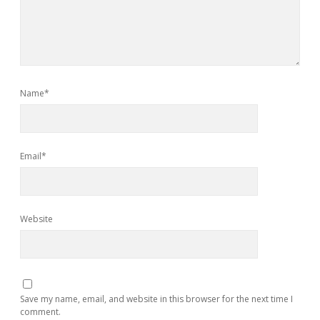
Name*
Email*
Website
Save my name, email, and website in this browser for the next time I
comment.