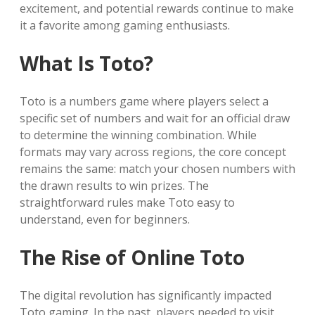
excitement, and potential rewards continue to make
it a favorite among gaming enthusiasts.
What Is Toto?
Toto is a numbers game where players select a
specific set of numbers and wait for an official draw
to determine the winning combination. While
formats may vary across regions, the core concept
remains the same: match your chosen numbers with
the drawn results to win prizes. The
straightforward rules make Toto easy to
understand, even for beginners.
The Rise of Online Toto
The digital revolution has significantly impacted
Toto gaming. In the past, players needed to visit