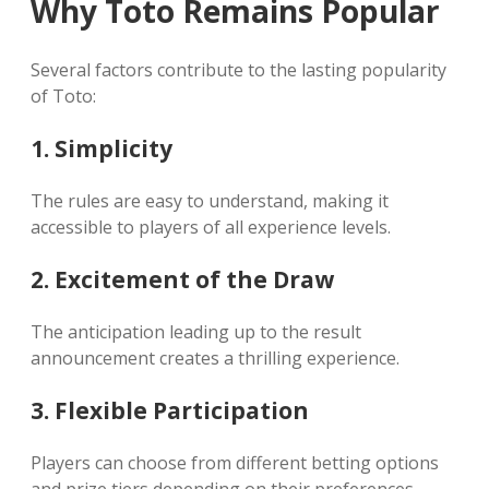
Why Toto Remains Popular
Several factors contribute to the lasting popularity
of Toto:
1. Simplicity
The rules are easy to understand, making it
accessible to players of all experience levels.
2. Excitement of the Draw
The anticipation leading up to the result
announcement creates a thrilling experience.
3. Flexible Participation
Players can choose from different betting options