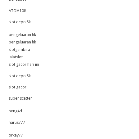
ATOM108
slot depo 5k
pengeluaran hk
pengeluaran hk
slotgembira
lalatslot
slot gacor hari ini
slot depo 5k
slot gacor
super scatter
neng4d
harus777
orkay77