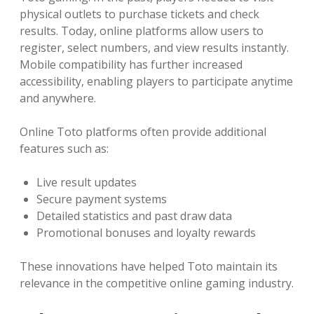
physical outlets to purchase tickets and check
results. Today, online platforms allow users to
register, select numbers, and view results instantly.
Mobile compatibility has further increased
accessibility, enabling players to participate anytime
and anywhere.
Online Toto platforms often provide additional
features such as:
Live result updates
Secure payment systems
Detailed statistics and past draw data
Promotional bonuses and loyalty rewards
These innovations have helped Toto maintain its
relevance in the competitive online gaming industry.