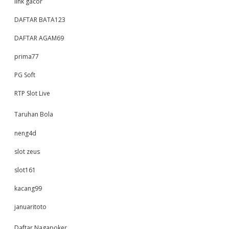
link gacor
DAFTAR BATA123
DAFTAR AGAM69
prima77
PG Soft
RTP Slot Live
Taruhan Bola
neng4d
slot zeus
slot161
kacang99
januaritoto
Daftar Nagapoker