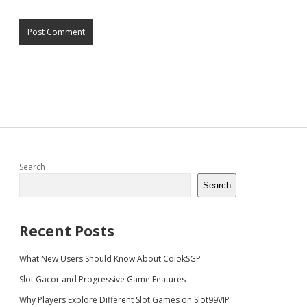
Sidebar
Search
Search
Recent Posts
What New Users Should Know About ColokSGP
Slot Gacor and Progressive Game Features
Why Players Explore Different Slot Games on Slot99VIP