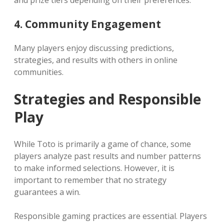
and prize tiers depending on their preferences.
4. Community Engagement
Many players enjoy discussing predictions,
strategies, and results with others in online
communities.
Strategies and Responsible
Play
While Toto is primarily a game of chance, some
players analyze past results and number patterns
to make informed selections. However, it is
important to remember that no strategy
guarantees a win.
Responsible gaming practices are essential. Players