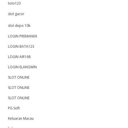
toto123
slot gacor
slot depo 10k
LOGIN PREMAN69
LOGIN BATA123
LOGIN AIR168
LOGIN ELANGWIN
SLOT ONLINE
SLOT ONLINE
SLOT ONLINE
PG Soft
Keluaran Macau