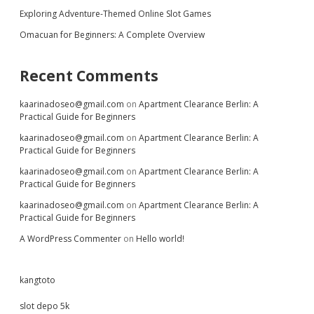
Exploring Adventure-Themed Online Slot Games
Omacuan for Beginners: A Complete Overview
Recent Comments
kaarinadoseo@gmail.com
on
Apartment Clearance Berlin: A
Practical Guide for Beginners
kaarinadoseo@gmail.com
on
Apartment Clearance Berlin: A
Practical Guide for Beginners
kaarinadoseo@gmail.com
on
Apartment Clearance Berlin: A
Practical Guide for Beginners
kaarinadoseo@gmail.com
on
Apartment Clearance Berlin: A
Practical Guide for Beginners
A WordPress Commenter
on
Hello world!
kangtoto
slot depo 5k