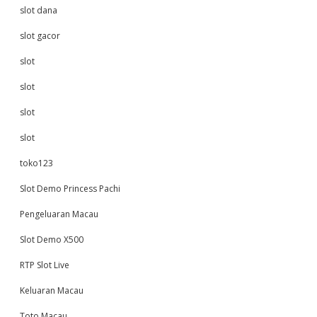
slot dana
slot gacor
slot
slot
slot
slot
toko123
Slot Demo Princess Pachi
Pengeluaran Macau
Slot Demo X500
RTP Slot Live
Keluaran Macau
Toto Macau