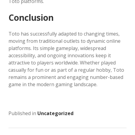
Toto platforms.
Conclusion
Toto has successfully adapted to changing times,
moving from traditional outlets to dynamic online
platforms. Its simple gameplay, widespread
accessibility, and ongoing innovations keep it
attractive to players worldwide. Whether played
casually for fun or as part of a regular hobby, Toto
remains a prominent and engaging number-based
game in the modern gaming landscape.
Published in
Uncategorized