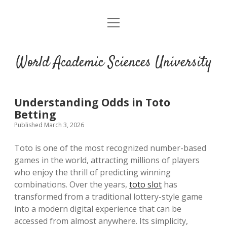
open
menu
World Academic Sciences University
Understanding Odds in Toto
Betting
Published March 3, 2026
Toto is one of the most recognized number-based
games in the world, attracting millions of players
who enjoy the thrill of predicting winning
combinations. Over the years,
toto slot
has
transformed from a traditional lottery-style game
into a modern digital experience that can be
accessed from almost anywhere. Its simplicity,