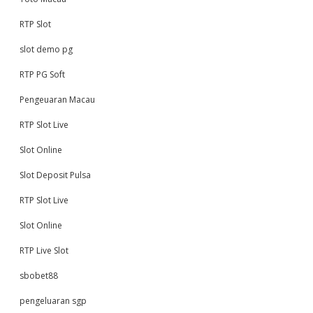
RTP Slot
slot demo pg
RTP PG Soft
Pengeuaran Macau
RTP Slot Live
Slot Online
Slot Deposit Pulsa
RTP Slot Live
Slot Online
RTP Live Slot
sbobet88
pengeluaran sgp