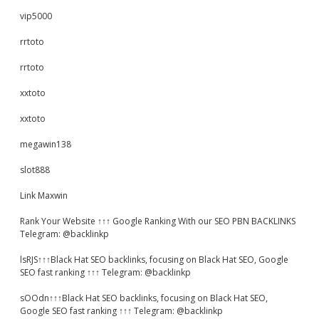
vip5000
rrtoto
rrtoto
xxtoto
xxtoto
megawin138
slot888
Link Maxwin
Rank Your Website ↑↑↑ Google Ranking With our SEO PBN BACKLINKS
Telegram: @backlinkp
lsRJS↑↑↑Black Hat SEO backlinks, focusing on Black Hat SEO, Google
SEO fast ranking ↑↑↑ Telegram: @backlinkp
sOOdn↑↑↑Black Hat SEO backlinks, focusing on Black Hat SEO,
Google SEO fast ranking ↑↑↑ Telegram: @backlinkp