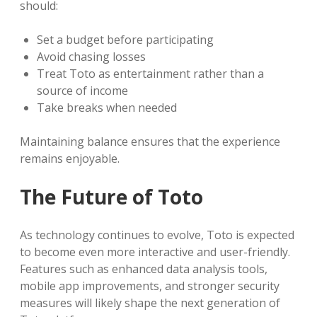
should:
Set a budget before participating
Avoid chasing losses
Treat Toto as entertainment rather than a
source of income
Take breaks when needed
Maintaining balance ensures that the experience
remains enjoyable.
The Future of Toto
As technology continues to evolve, Toto is expected
to become even more interactive and user-friendly.
Features such as enhanced data analysis tools,
mobile app improvements, and stronger security
measures will likely shape the next generation of