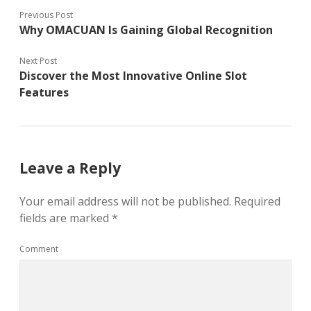
Previous Post
Why OMACUAN Is Gaining Global Recognition
Next Post
Discover the Most Innovative Online Slot
Features
Leave a Reply
Your email address will not be published.
Required
fields are marked
*
Comment