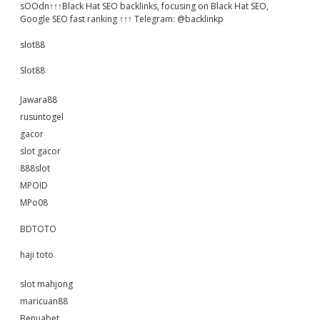
sOOdn↑↑↑Black Hat SEO backlinks, focusing on Black Hat SEO,
Google SEO fast ranking ↑↑↑ Telegram: @backlinkp
slot88
Slot88
Jawara88
rusuntogel
gacor
slot gacor
888slot
MPOID
MPo08
BDTOTO
haji toto
slot mahjong
maricuan88
Benuabet