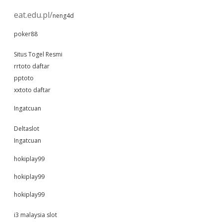
eat.edu.pl/
neng4d
poker88
Situs Togel Resmi
rrtoto daftar
pptoto
xxtoto daftar
Ingatcuan
Deltaslot
Ingatcuan
hokiplay99
hokiplay99
hokiplay99
i3 malaysia slot