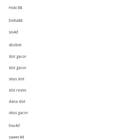
Hoki 88
Delta88
sis4d
sbobet
slot gacor
slot gacor
situs slot
slot resmi
dana slot
situs gacor
tisu4d
sawer4d