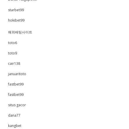
starbet99
hokibet99
해외배팅사이트
toto6
toto9
cair138
januaritoto
fastbet99
fastbet99
situs gacor
dana77
kangbet