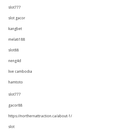
slot777
slot gacor
kangbet
melati188
slot88
neng4d
live cambodia
hamtoto
slot777
gacor88
https://northernattraction.ca/about-1/
slot