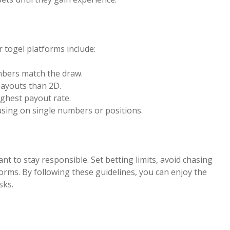
togel platforms include:
mbers match the draw.
payouts than 2D.
ighest payout rate.
using on single numbers or positions.
ant to stay responsible. Set betting limits, avoid chasing
forms. By following these guidelines, you can enjoy the
sks.