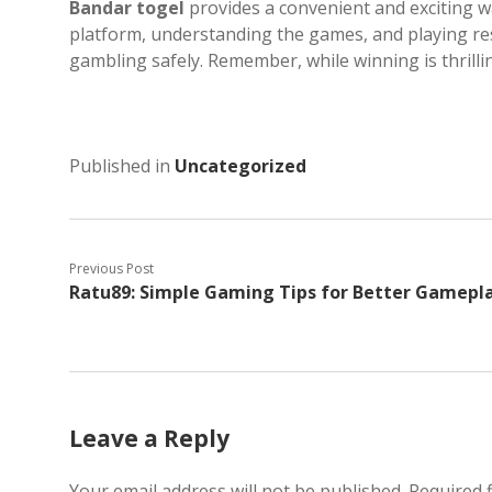
Bandar togel
provides a convenient and exciting wa
platform, understanding the games, and playing res
gambling safely. Remember, while winning is thrilli
Published in
Uncategorized
Previous Post
Ratu89: Simple Gaming Tips for Better Gamepl
Leave a Reply
Your email address will not be published.
Required 