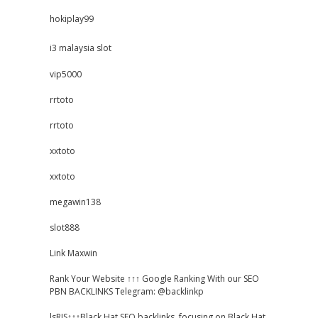
hokiplay99
i3 malaysia slot
vip5000
rrtoto
rrtoto
xxtoto
xxtoto
megawin138
slot888
Link Maxwin
Rank Your Website ↑↑↑ Google Ranking With our SEO
PBN BACKLINKS Telegram: @backlinkp
lsRJS↑↑↑Black Hat SEO backlinks, focusing on Black Hat