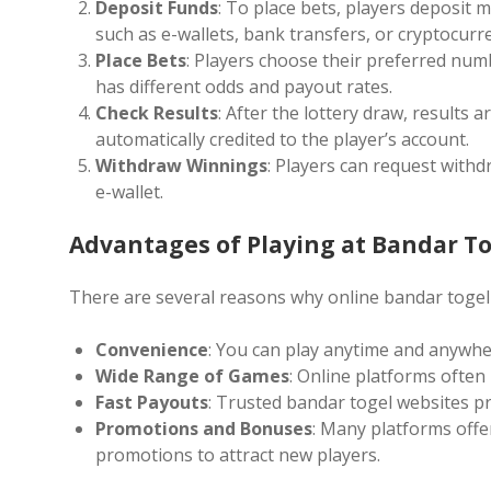
Deposit Funds
: To place bets, players deposit
such as e-wallets, bank transfers, or cryptocurr
Place Bets
: Players choose their preferred num
has different odds and payout rates.
Check Results
: After the lottery draw, results
automatically credited to the player’s account.
Withdraw Winnings
: Players can request withd
e-wallet.
Advantages of Playing at Bandar To
There are several reasons why online bandar togel
Convenience
: You can play anytime and anywher
Wide Range of Games
: Online platforms often
Fast Payouts
: Trusted bandar togel websites pr
Promotions and Bonuses
: Many platforms offe
promotions to attract new players.