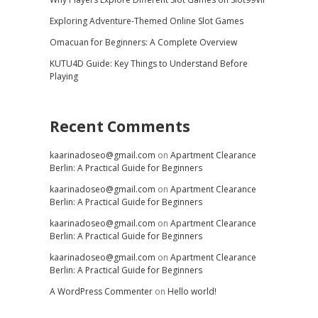
Exploring Adventure-Themed Online Slot Games
Omacuan for Beginners: A Complete Overview
KUTU4D Guide: Key Things to Understand Before
Playing
Recent Comments
kaarinadoseo@gmail.com
on
Apartment Clearance
Berlin: A Practical Guide for Beginners
kaarinadoseo@gmail.com
on
Apartment Clearance
Berlin: A Practical Guide for Beginners
kaarinadoseo@gmail.com
on
Apartment Clearance
Berlin: A Practical Guide for Beginners
kaarinadoseo@gmail.com
on
Apartment Clearance
Berlin: A Practical Guide for Beginners
A WordPress Commenter
on
Hello world!