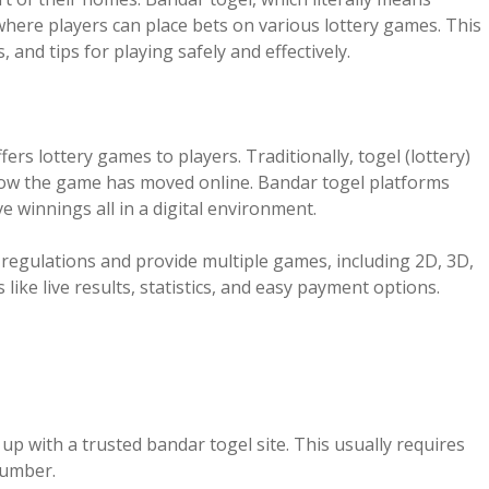
 where players can place bets on various lottery games. This
, and tips for playing safely and effectively.
ers lottery games to players. Traditionally, togel (lottery)
 now the game has moved online. Bandar togel platforms
ve winnings all in a digital environment.
 regulations and provide multiple games, including 2D, 3D,
like live results, statistics, and easy payment options.
up with a trusted bandar togel site. This usually requires
number.