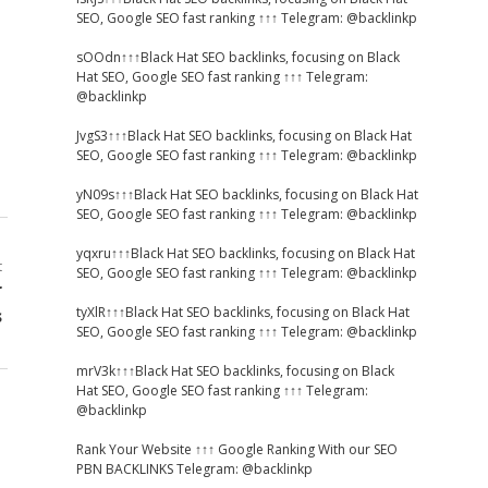
SEO, Google SEO fast ranking ↑↑↑ Telegram: @backlinkp
sOOdn↑↑↑Black Hat SEO backlinks, focusing on Black
Hat SEO, Google SEO fast ranking ↑↑↑ Telegram:
@backlinkp
JvgS3↑↑↑Black Hat SEO backlinks, focusing on Black Hat
SEO, Google SEO fast ranking ↑↑↑ Telegram: @backlinkp
yN09s↑↑↑Black Hat SEO backlinks, focusing on Black Hat
SEO, Google SEO fast ranking ↑↑↑ Telegram: @backlinkp
yqxru↑↑↑Black Hat SEO backlinks, focusing on Black Hat
t
SEO, Google SEO fast ranking ↑↑↑ Telegram: @backlinkp
r
tyXlR↑↑↑Black Hat SEO backlinks, focusing on Black Hat
s
SEO, Google SEO fast ranking ↑↑↑ Telegram: @backlinkp
mrV3k↑↑↑Black Hat SEO backlinks, focusing on Black
Hat SEO, Google SEO fast ranking ↑↑↑ Telegram:
@backlinkp
Rank Your Website ↑↑↑ Google Ranking With our SEO
PBN BACKLINKS Telegram: @backlinkp