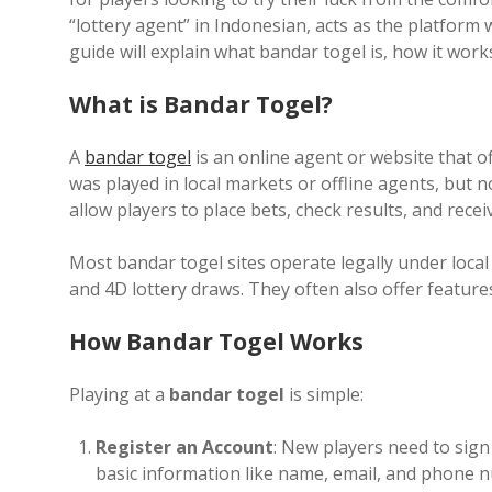
“lottery agent” in Indonesian, acts as the platform
guide will explain what bandar togel is, how it works
What is Bandar Togel?
A
bandar togel
is an online agent or website that off
was played in local markets or offline agents, but
allow players to place bets, check results, and recei
Most bandar togel sites operate legally under local
and 4D lottery draws. They often also offer features 
How Bandar Togel Works
Playing at a
bandar togel
is simple:
Register an Account
: New players need to sign 
basic information like name, email, and phone 