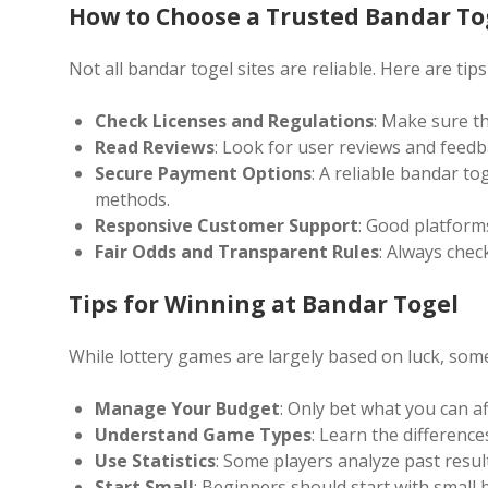
How to Choose a Trusted Bandar To
Not all bandar togel sites are reliable. Here are tip
Check Licenses and Regulations
: Make sure th
Read Reviews
: Look for user reviews and feed
Secure Payment Options
: A reliable bandar to
methods.
Responsive Customer Support
: Good platform
Fair Odds and Transparent Rules
: Always chec
Tips for Winning at Bandar Togel
While lottery games are largely based on luck, some
Manage Your Budget
: Only bet what you can af
Understand Game Types
: Learn the differenc
Use Statistics
: Some players analyze past result
Start Small
: Beginners should start with small 