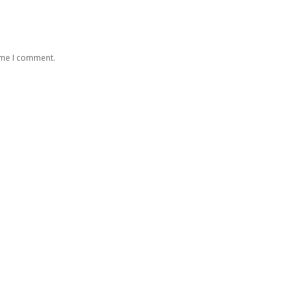
time I comment.