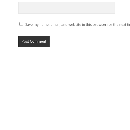
Save my name, email, and website in this browser for the next 