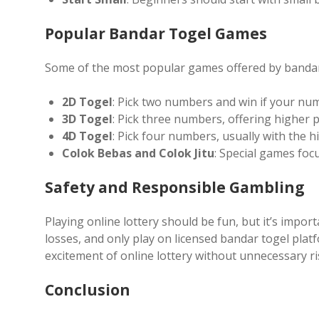
Popular Bandar Togel Games
Some of the most popular games offered by bandar 
2D Togel
: Pick two numbers and win if your nu
3D Togel
: Pick three numbers, offering higher 
4D Togel
: Pick four numbers, usually with the h
Colok Bebas and Colok Jitu
: Special games foc
Safety and Responsible Gambling
Playing online lottery should be fun, but it’s import
losses, and only play on licensed bandar togel plat
excitement of online lottery without unnecessary ri
Conclusion