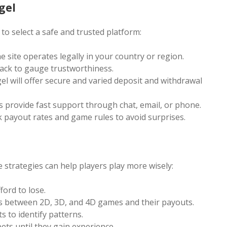
gel
s to select a safe and trusted platform:
e site operates legally in your country or region.
back to gauge trustworthiness.
gel will offer secure and varied deposit and withdrawal
s provide fast support through chat, email, or phone.
k payout rates and game rules to avoid surprises.
 strategies can help players play more wisely:
ford to lose.
es between 2D, 3D, and 4D games and their payouts.
s to identify patterns.
bets until they gain experience.