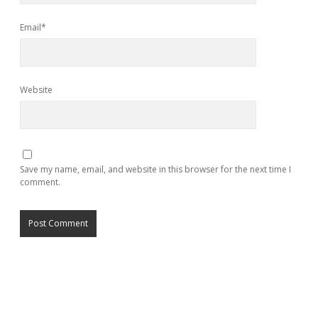
Email*
Website
Save my name, email, and website in this browser for the next time I
comment.