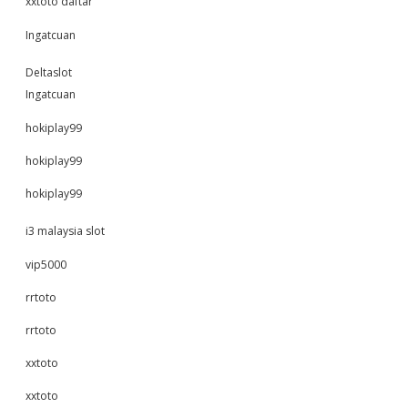
xxtoto daftar
Ingatcuan
Deltaslot
Ingatcuan
hokiplay99
hokiplay99
hokiplay99
i3 malaysia slot
vip5000
rrtoto
rrtoto
xxtoto
xxtoto