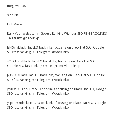
megawin138
slot888
Link Maxwin
Rank Your Website ↑↑↑ Google Ranking With our SEO PBN BACKLINKS
Telegram: @backlinkp
lsRJS↑↑↑Black Hat SEO backlinks, focusing on Black Hat SEO, Google
SEO fast ranking ↑↑↑ Telegram: @backlinkp
sOOdn↑↑↑Black Hat SEO backlinks, focusing on Black Hat SEO,
Google SEO fast ranking ↑↑↑ Telegram: @backlinkp
JvgS3↑↑↑Black Hat SEO backlinks, focusing on Black Hat SEO, Google
SEO fast ranking ↑↑↑ Telegram: @backlinkp
yN09s↑↑↑Black Hat SEO backlinks, focusing on Black Hat SEO, Google
SEO fast ranking ↑↑↑ Telegram: @backlinkp
yqxru↑↑↑Black Hat SEO backlinks, focusing on Black Hat SEO, Google
SEO fast ranking ↑↑↑ Telegram: @backlinkp