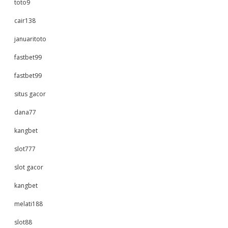
toto9
cair138
januaritoto
fastbet99
fastbet99
situs gacor
dana77
kangbet
slot777
slot gacor
kangbet
melati188
slot88