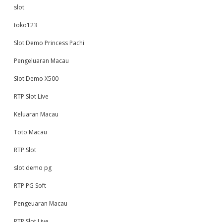
slot
toko123
Slot Demo Princess Pachi
Pengeluaran Macau
Slot Demo X500
RTP Slot Live
Keluaran Macau
Toto Macau
RTP Slot
slot demo pg
RTP PG Soft
Pengeuaran Macau
RTP Slot Live