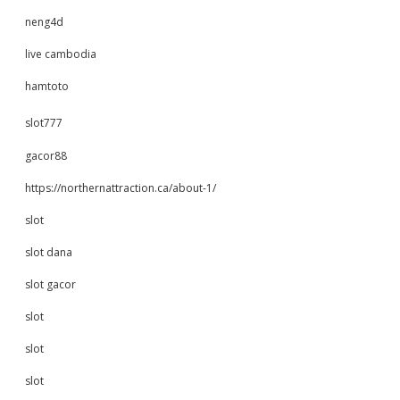
neng4d
live cambodia
hamtoto
slot777
gacor88
https://northernattraction.ca/about-1/
slot
slot dana
slot gacor
slot
slot
slot