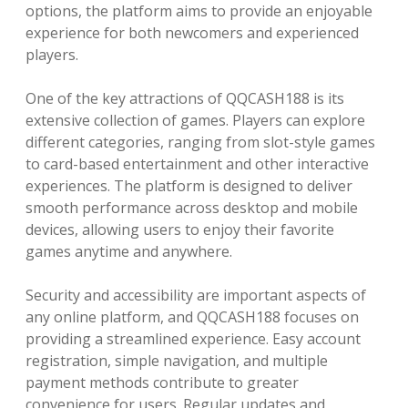
options, the platform aims to provide an enjoyable
experience for both newcomers and experienced
players.
One of the key attractions of QQCASH188 is its
extensive collection of games. Players can explore
different categories, ranging from slot-style games
to card-based entertainment and other interactive
experiences. The platform is designed to deliver
smooth performance across desktop and mobile
devices, allowing users to enjoy their favorite
games anytime and anywhere.
Security and accessibility are important aspects of
any online platform, and QQCASH188 focuses on
providing a streamlined experience. Easy account
registration, simple navigation, and multiple
payment methods contribute to greater
convenience for users. Regular updates and