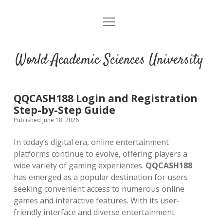
open
menu
World Academic Sciences University
QQCASH188 Login and Registration
Step-by-Step Guide
Published June 18, 2026
In today’s digital era, online entertainment
platforms continue to evolve, offering players a
wide variety of gaming experiences.
QQCASH188
has emerged as a popular destination for users
seeking convenient access to numerous online
games and interactive features. With its user-
friendly interface and diverse entertainment