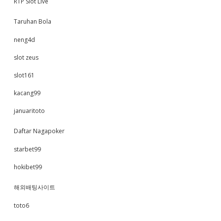
RTP Slot Live
Taruhan Bola
neng4d
slot zeus
slot161
kacang99
januaritoto
Daftar Nagapoker
starbet99
hokibet99
해외배팅사이트
toto6