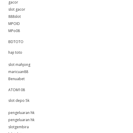
gacor
slot gacor
888slot
MPOID
MPo08
BDTOTO
haji toto
slot mahjong
maricuan88
Benuabet
ATOM108
slot depo 5k
pengeluaran hk
pengeluaran hk
slotgembira