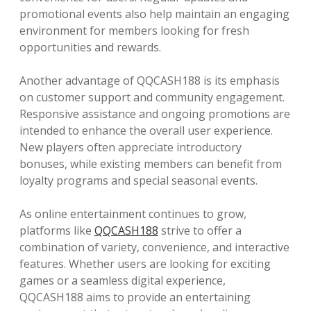
promotional events also help maintain an engaging
environment for members looking for fresh
opportunities and rewards.
Another advantage of QQCASH188 is its emphasis
on customer support and community engagement.
Responsive assistance and ongoing promotions are
intended to enhance the overall user experience.
New players often appreciate introductory
bonuses, while existing members can benefit from
loyalty programs and special seasonal events.
As online entertainment continues to grow,
platforms like
QQCASH188
strive to offer a
combination of variety, convenience, and interactive
features. Whether users are looking for exciting
games or a seamless digital experience,
QQCASH188 aims to provide an entertaining