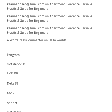
kaarinadoseo@gmail.com
on
Apartment Clearance Berlin: A
Practical Guide for Beginners
kaarinadoseo@gmail.com
on
Apartment Clearance Berlin: A
Practical Guide for Beginners
kaarinadoseo@gmail.com
on
Apartment Clearance Berlin: A
Practical Guide for Beginners
A WordPress Commenter
on
Hello world!
kangtoto
slot depo 5k
Hoki 88
Delta88
sis4d
sbobet