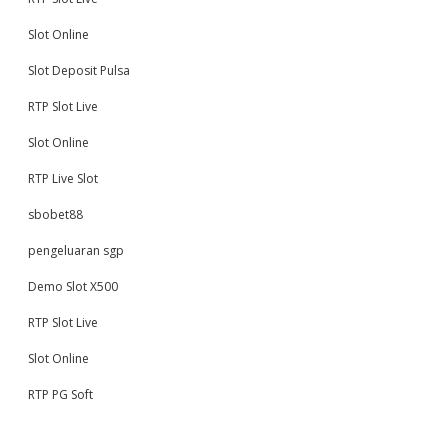
Slot Online
Slot Deposit Pulsa
RTP Slot Live
Slot Online
RTP Live Slot
sbobet88
pengeluaran sgp
Demo Slot X500
RTP Slot Live
Slot Online
RTP PG Soft