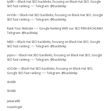
tyXlR↑↑↑Black Hat SEO backlinks, focusing on Black Hat SEO, Google
SEO fast ranking ↑↑↑ Telegram: @backlinkp
mrV3k↑↑↑Black Hat SEO backlinks, focusing on Black Hat SEO, Google
SEO fast ranking ↑↑↑ Telegram: @backlinkp
Rank Your Website ↑↑↑ Google Ranking With our SEO PBN BACKLINKS
Telegram: @backlinkp
lsRJS↑↑↑Black Hat SEO backlinks, focusing on Black Hat SEO, Google
SEO fast ranking ↑↑↑ Telegram: @backlinkp
yqxru↑↑↑Black Hat SEO backlinks, focusing on Black Hat SEO, Google
SEO fast ranking ↑↑↑ Telegram: @backlinkp
sOOdn↑↑↑Black Hat SEO backlinks, focusing on Black Hat SEO,
Google SEO fast ranking ↑↑↑ Telegram: @backlinkp
slot88
Slot88
Jawara88
rusuntogel