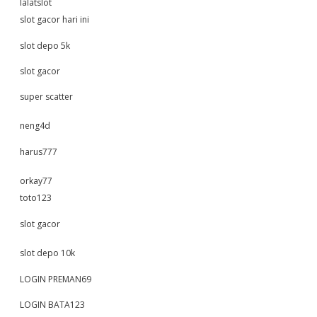
lalatslot
slot gacor hari ini
slot depo 5k
slot gacor
super scatter
neng4d
harus777
orkay77
toto123
slot gacor
slot depo 10k
LOGIN PREMAN69
LOGIN BATA123