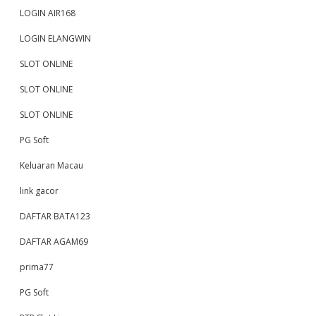
LOGIN AIR168
LOGIN ELANGWIN
SLOT ONLINE
SLOT ONLINE
SLOT ONLINE
PG Soft
Keluaran Macau
link gacor
DAFTAR BATA123
DAFTAR AGAM69
prima77
PG Soft