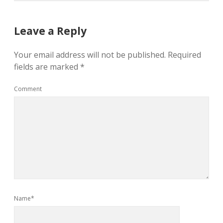
Leave a Reply
Your email address will not be published.
Required
fields are marked
*
Comment
Name*