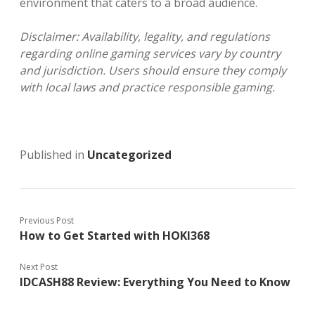
environment that caters to a broad audience.
Disclaimer: Availability, legality, and regulations
regarding online gaming services vary by country
and jurisdiction. Users should ensure they comply
with local laws and practice responsible gaming.
Published in
Uncategorized
Previous Post
How to Get Started with HOKI368
Next Post
IDCASH88 Review: Everything You Need to Know