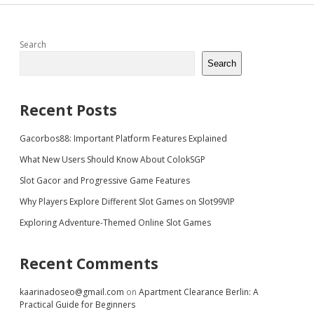
Sidebar
Search
Search
Recent Posts
Gacorbos88: Important Platform Features Explained
What New Users Should Know About ColokSGP
Slot Gacor and Progressive Game Features
Why Players Explore Different Slot Games on Slot99VIP
Exploring Adventure-Themed Online Slot Games
Recent Comments
kaarinadoseo@gmail.com
on
Apartment Clearance Berlin: A
Practical Guide for Beginners