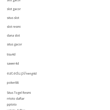
slot gacor
slot gacor
situs slot
slot resmi
dana slot
situs gacor
tisu4d
sawer4d
eat.edu.pl/
neng4d
poker88
Situs Togel Resmi
rrtoto daftar
pptoto