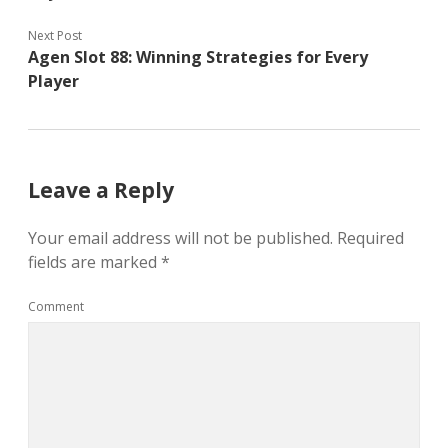
Next Post
Agen Slot 88: Winning Strategies for Every
Player
Leave a Reply
Your email address will not be published.
Required
fields are marked
*
Comment