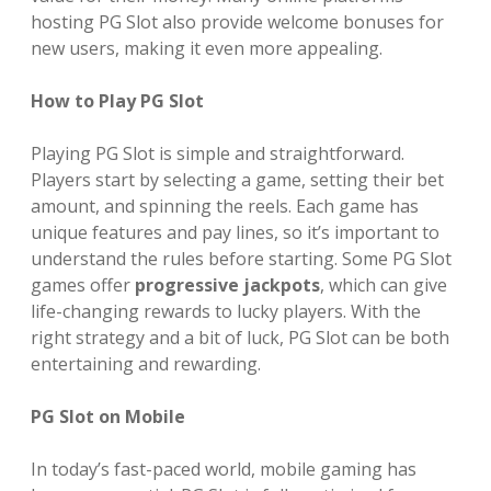
hosting PG Slot also provide welcome bonuses for
new users, making it even more appealing.
How to Play PG Slot
Playing PG Slot is simple and straightforward.
Players start by selecting a game, setting their bet
amount, and spinning the reels. Each game has
unique features and pay lines, so it’s important to
understand the rules before starting. Some PG Slot
games offer
progressive jackpots
, which can give
life-changing rewards to lucky players. With the
right strategy and a bit of luck, PG Slot can be both
entertaining and rewarding.
PG Slot on Mobile
In today’s fast-paced world, mobile gaming has