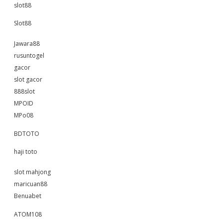
slot88
Slot88
Jawara88
rusuntogel
gacor
slot gacor
888slot
MPOID
MPo08
BDTOTO
haji toto
slot mahjong
maricuan88
Benuabet
ATOM108