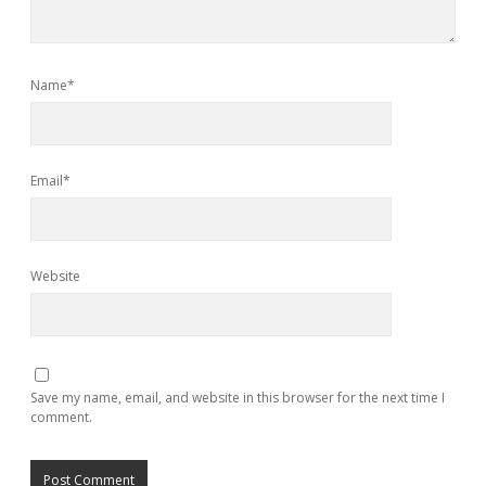
Name*
Email*
Website
Save my name, email, and website in this browser for the next time I
comment.