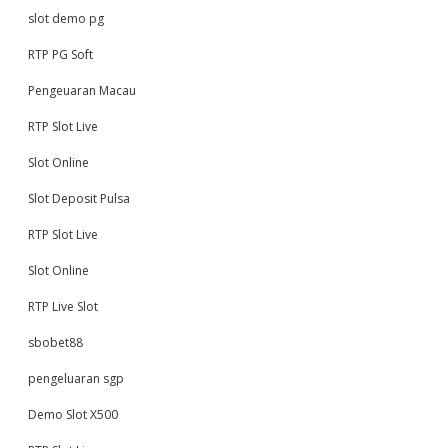
slot demo pg
RTP PG Soft
Pengeuaran Macau
RTP Slot Live
Slot Online
Slot Deposit Pulsa
RTP Slot Live
Slot Online
RTP Live Slot
sbobet88
pengeluaran sgp
Demo Slot X500