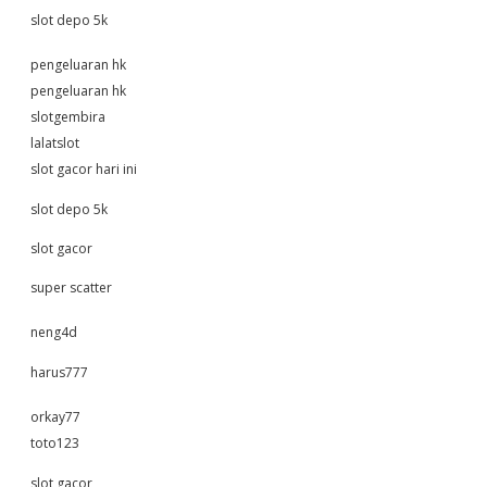
slot depo 5k
pengeluaran hk
pengeluaran hk
slotgembira
lalatslot
slot gacor hari ini
slot depo 5k
slot gacor
super scatter
neng4d
harus777
orkay77
toto123
slot gacor