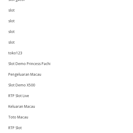
slot
slot
slot
slot
toko123
Slot Demo Princess Pachi
Pengeluaran Macau
Slot Demo X500
RTP Slot Live
Keluaran Macau
Toto Macau
RTP Slot