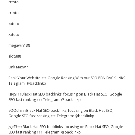
rrtoto
rrtoto
xxtoto
xxtoto
megawin138
slot888
Link Maxwin
Rank Your Website ↑↑↑ Google Ranking With our SEO PBN BACKLINKS
Telegram: @backlinkp
lsRJS↑↑↑Black Hat SEO backlinks, focusing on Black Hat SEO, Google
SEO fast ranking ↑↑↑ Telegram: @backlinkp
sOOdn↑↑↑Black Hat SEO backlinks, focusing on Black Hat SEO,
Google SEO fast ranking ↑↑↑ Telegram: @backlinkp
JvgS3↑↑↑Black Hat SEO backlinks, focusing on Black Hat SEO, Google
SEO fast ranking ↑↑↑ Telegram: @backlinkp