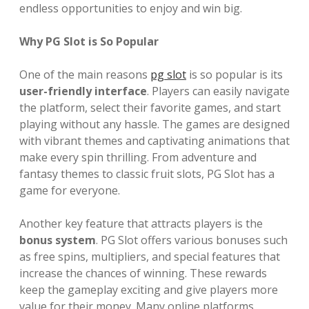
endless opportunities to enjoy and win big.
Why PG Slot is So Popular
One of the main reasons
pg slot
is so popular is its
user-friendly interface
. Players can easily navigate
the platform, select their favorite games, and start
playing without any hassle. The games are designed
with vibrant themes and captivating animations that
make every spin thrilling. From adventure and
fantasy themes to classic fruit slots, PG Slot has a
game for everyone.
Another key feature that attracts players is the
bonus system
. PG Slot offers various bonuses such
as free spins, multipliers, and special features that
increase the chances of winning. These rewards
keep the gameplay exciting and give players more
value for their money. Many online platforms