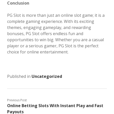
Conclusion
PG Slot is more than just an online slot game; it is a
complete gaming experience. With its exciting
themes, engaging gameplay, and rewarding
bonuses, PG Slot offers endless fun and
opportunities to win big. Whether you are a casual
player or a serious gamer, PG Slot is the perfect
choice for online entertainment.
Published in
Uncategorized
Previous Post
Online Betting Slots With Instant Play and Fast
Payouts