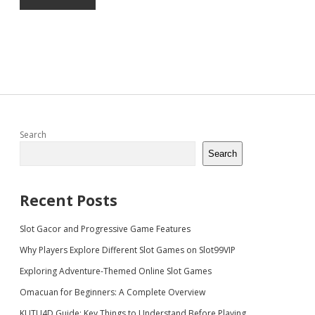
Sidebar
Search
Search
Recent Posts
Slot Gacor and Progressive Game Features
Why Players Explore Different Slot Games on Slot99VIP
Exploring Adventure-Themed Online Slot Games
Omacuan for Beginners: A Complete Overview
KUTU4D Guide: Key Things to Understand Before Playing