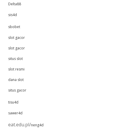
Delta88
sis4d
sbobet
slot gacor
slot gacor
situs slot
slot resmi
dana slot
situs gacor
tisu4d
sawer4d
eat.edu.pl/
neng4d