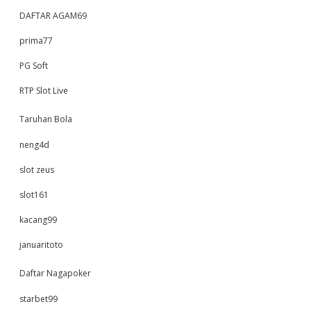
DAFTAR AGAM69
prima77
PG Soft
RTP Slot Live
Taruhan Bola
neng4d
slot zeus
slot161
kacang99
januaritoto
Daftar Nagapoker
starbet99