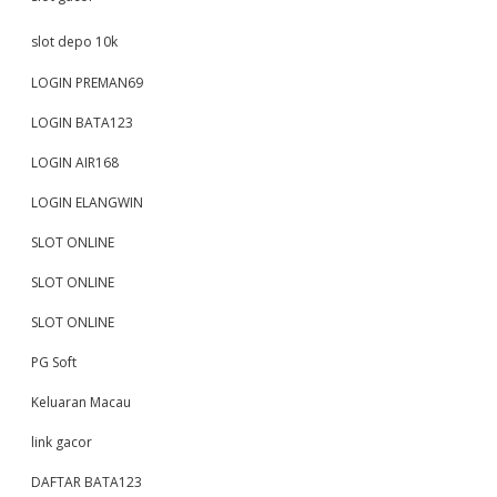
slot depo 10k
LOGIN PREMAN69
LOGIN BATA123
LOGIN AIR168
LOGIN ELANGWIN
SLOT ONLINE
SLOT ONLINE
SLOT ONLINE
PG Soft
Keluaran Macau
link gacor
DAFTAR BATA123