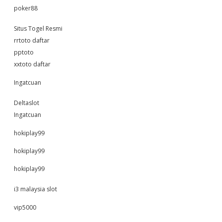
poker88
Situs Togel Resmi
rrtoto daftar
pptoto
xxtoto daftar
Ingatcuan
Deltaslot
Ingatcuan
hokiplay99
hokiplay99
hokiplay99
i3 malaysia slot
vip5000