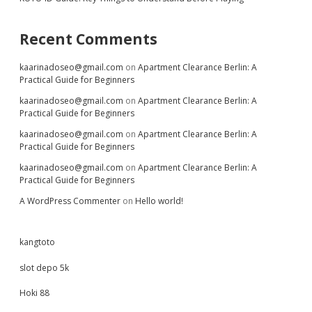
Recent Comments
kaarinadoseo@gmail.com
on
Apartment Clearance Berlin: A
Practical Guide for Beginners
kaarinadoseo@gmail.com
on
Apartment Clearance Berlin: A
Practical Guide for Beginners
kaarinadoseo@gmail.com
on
Apartment Clearance Berlin: A
Practical Guide for Beginners
kaarinadoseo@gmail.com
on
Apartment Clearance Berlin: A
Practical Guide for Beginners
A WordPress Commenter
on
Hello world!
kangtoto
slot depo 5k
Hoki 88