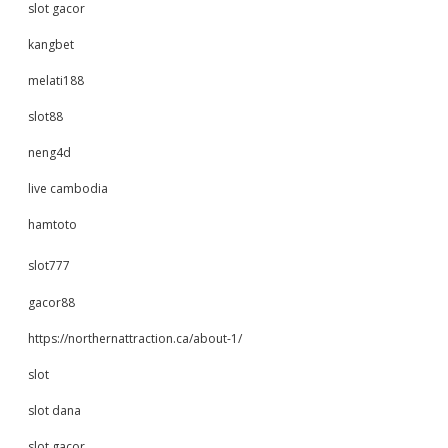
slot gacor
kangbet
melati188
slot88
neng4d
live cambodia
hamtoto
slot777
gacor88
https://northernattraction.ca/about-1/
slot
slot dana
slot gacor