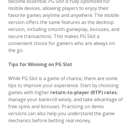
become essential. PG Slot is fully optimized for
mobile devices, allowing players to enjoy their
favorite games anytime and anywhere. The mobile
version offers the same features as the desktop
version, including smooth gameplay, bonuses, and
secure transactions. This makes PG Slot a
convenient choice for gamers who are always on
the go.
Tips for Winning on PG Slot
While PG Slot is a game of chance, there are some
tips to improve your experience. Start by choosing
games with higher
return-to-player (RTP) rates
,
manage your bankroll wisely, and take advantage of
free spins and bonuses. Practicing on demo
versions can also help you understand the game
mechanics before betting real money.