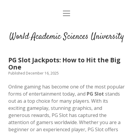
open
menu
World Academic Sciences University
PG Slot Jackpots: How to Hit the Big
One
Published December 16, 2025
Online gaming has become one of the most popular
forms of entertainment today, and
PG Slot
stands
out as a top choice for many players. With its
exciting gameplay, stunning graphics, and
generous rewards, PG Slot has captured the
attention of gamers worldwide. Whether you are a
beginner or an experienced player, PG Slot offers