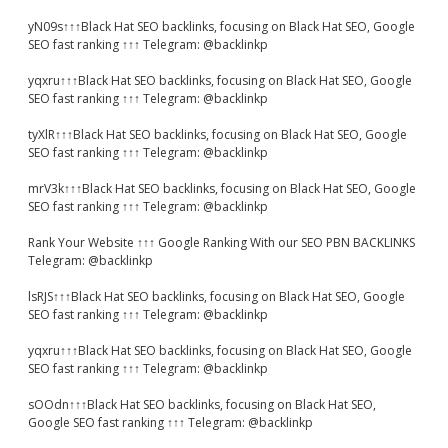
yN09s↑↑↑Black Hat SEO backlinks, focusing on Black Hat SEO, Google
SEO fast ranking ↑↑↑ Telegram: @backlinkp
yqxru↑↑↑Black Hat SEO backlinks, focusing on Black Hat SEO, Google
SEO fast ranking ↑↑↑ Telegram: @backlinkp
tyXlR↑↑↑Black Hat SEO backlinks, focusing on Black Hat SEO, Google
SEO fast ranking ↑↑↑ Telegram: @backlinkp
mrV3k↑↑↑Black Hat SEO backlinks, focusing on Black Hat SEO, Google
SEO fast ranking ↑↑↑ Telegram: @backlinkp
Rank Your Website ↑↑↑ Google Ranking With our SEO PBN BACKLINKS
Telegram: @backlinkp
lsRJS↑↑↑Black Hat SEO backlinks, focusing on Black Hat SEO, Google
SEO fast ranking ↑↑↑ Telegram: @backlinkp
yqxru↑↑↑Black Hat SEO backlinks, focusing on Black Hat SEO, Google
SEO fast ranking ↑↑↑ Telegram: @backlinkp
sOOdn↑↑↑Black Hat SEO backlinks, focusing on Black Hat SEO,
Google SEO fast ranking ↑↑↑ Telegram: @backlinkp