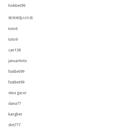
hokibet99
해외배팅사이트
toto6
toto9
cair138
januaritoto
fastbet99
fastbet99
situs gacor
dana77
kangbet
slot777