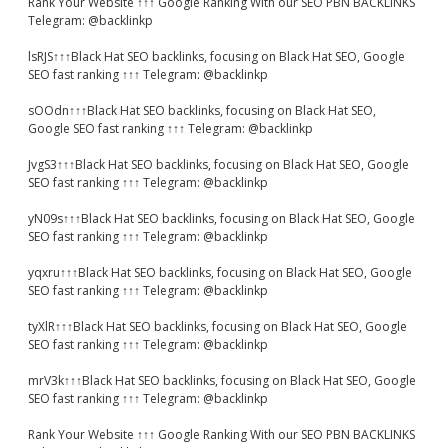
Rank Your Website ↑↑↑ Google Ranking With our SEO PBN BACKLINKS
Telegram: @backlinkp
lsRJS↑↑↑Black Hat SEO backlinks, focusing on Black Hat SEO, Google
SEO fast ranking ↑↑↑ Telegram: @backlinkp
sOOdn↑↑↑Black Hat SEO backlinks, focusing on Black Hat SEO,
Google SEO fast ranking ↑↑↑ Telegram: @backlinkp
JvgS3↑↑↑Black Hat SEO backlinks, focusing on Black Hat SEO, Google
SEO fast ranking ↑↑↑ Telegram: @backlinkp
yN09s↑↑↑Black Hat SEO backlinks, focusing on Black Hat SEO, Google
SEO fast ranking ↑↑↑ Telegram: @backlinkp
yqxru↑↑↑Black Hat SEO backlinks, focusing on Black Hat SEO, Google
SEO fast ranking ↑↑↑ Telegram: @backlinkp
tyXlR↑↑↑Black Hat SEO backlinks, focusing on Black Hat SEO, Google
SEO fast ranking ↑↑↑ Telegram: @backlinkp
mrV3k↑↑↑Black Hat SEO backlinks, focusing on Black Hat SEO, Google
SEO fast ranking ↑↑↑ Telegram: @backlinkp
Rank Your Website ↑↑↑ Google Ranking With our SEO PBN BACKLINKS