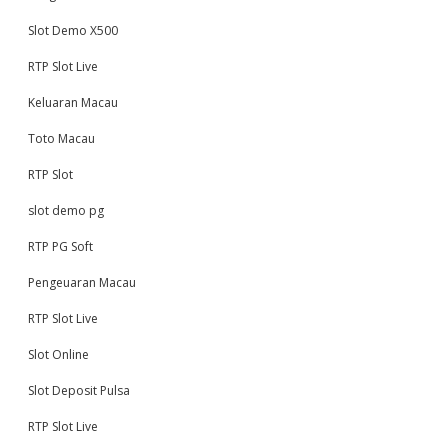
Slot Demo X500
RTP Slot Live
Keluaran Macau
Toto Macau
RTP Slot
slot demo pg
RTP PG Soft
Pengeuaran Macau
RTP Slot Live
Slot Online
Slot Deposit Pulsa
RTP Slot Live