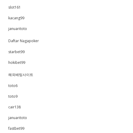
slot161
kacang99
januaritoto
Daftar Nagapoker
starbet99
hokibet99
해외배팅사이트
toto6
toto9
cair138
januaritoto
fastbet99