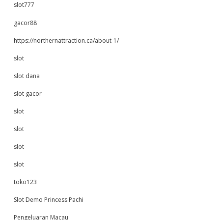
slot777
gacor88
https://northernattraction.ca/about-1/
slot
slot dana
slot gacor
slot
slot
slot
slot
toko123
Slot Demo Princess Pachi
Pengeluaran Macau