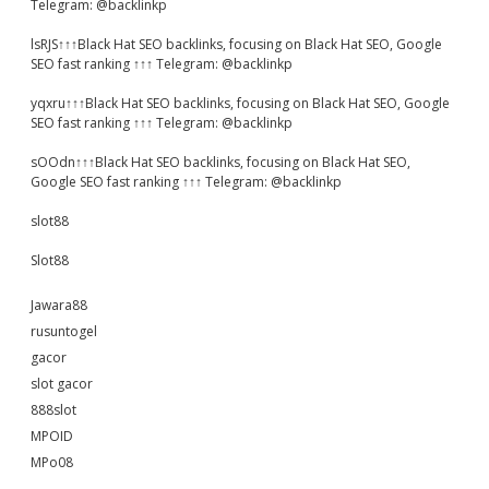
Telegram: @backlinkp
lsRJS↑↑↑Black Hat SEO backlinks, focusing on Black Hat SEO, Google
SEO fast ranking ↑↑↑ Telegram: @backlinkp
yqxru↑↑↑Black Hat SEO backlinks, focusing on Black Hat SEO, Google
SEO fast ranking ↑↑↑ Telegram: @backlinkp
sOOdn↑↑↑Black Hat SEO backlinks, focusing on Black Hat SEO,
Google SEO fast ranking ↑↑↑ Telegram: @backlinkp
slot88
Slot88
Jawara88
rusuntogel
gacor
slot gacor
888slot
MPOID
MPo08