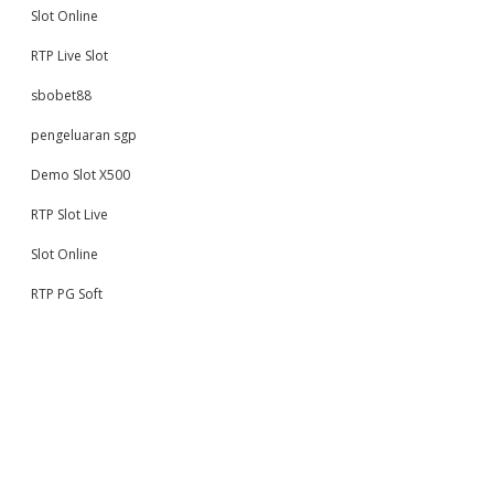
Slot Online
RTP Live Slot
sbobet88
pengeluaran sgp
Demo Slot X500
RTP Slot Live
Slot Online
RTP PG Soft