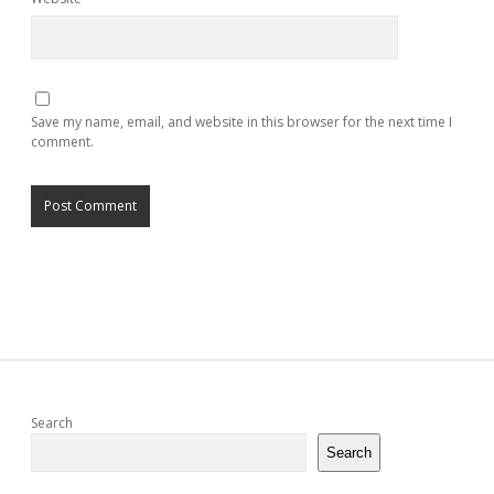
Save my name, email, and website in this browser for the next time I
comment.
Sidebar
Search
Search