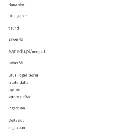
dana slot
situs gacor
tisu4d
sawer4d
eat.edu.pl/
neng4d
poker88
Situs Togel Resmi
rrtoto daftar
pptoto
xxtoto daftar
Ingatcuan
Deltaslot
Ingatcuan