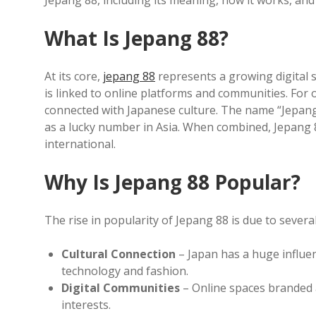
Jepang 88, including its meaning, how it works, an
What Is Jepang 88?
At its core,
jepang 88
represents a growing digital s
is linked to online platforms and communities. For o
connected with Japanese culture. The name “Jepang” 
as a lucky number in Asia. When combined, Jepang 8
international.
Why Is Jepang 88 Popular?
The rise in popularity of Jepang 88 is due to severa
Cultural Connection
– Japan has a huge influe
technology and fashion.
Digital Communities
– Online spaces branded 
interests.