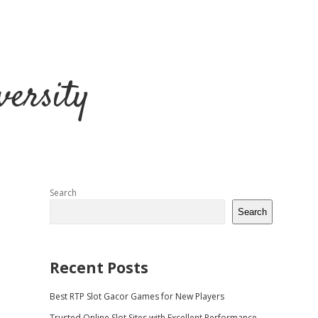
versity
Sidebar
Search
Search
Recent Posts
Best RTP Slot Gacor Games for New Players
Trusted Online Slot Sites with Excellent Performance