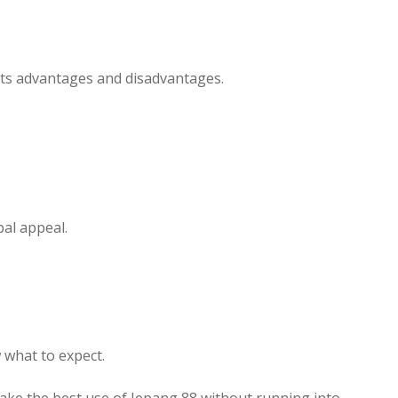
 its advantages and disadvantages.
al appeal.
 what to expect.