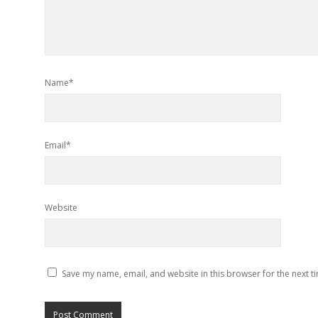
Name*
Email*
Website
Save my name, email, and website in this browser for the next 