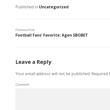
Published in
Uncategorized
Previous Post
Football Fans’ Favorite: Agen SBOBET
Leave a Reply
Your email address will not be published.
Required 
Comment