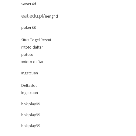
sawer4d
eat.edu.pl/
neng4d
poker88
Situs Togel Resmi
rrtoto daftar
pptoto
xxtoto daftar
Ingatcuan
Deltaslot
Ingatcuan
hokiplay99
hokiplay99
hokiplay99