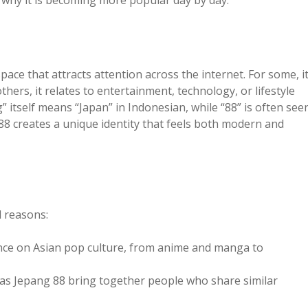
d why it is becoming more popular day by day.
pace that attracts attention across the internet. For some, i
thers, it relates to entertainment, technology, or lifestyle
itself means “Japan” in Indonesian, while “88” is often see
8 creates a unique identity that feels both modern and
l reasons:
nce on Asian pop culture, from anime and manga to
as Jepang 88 bring together people who share similar