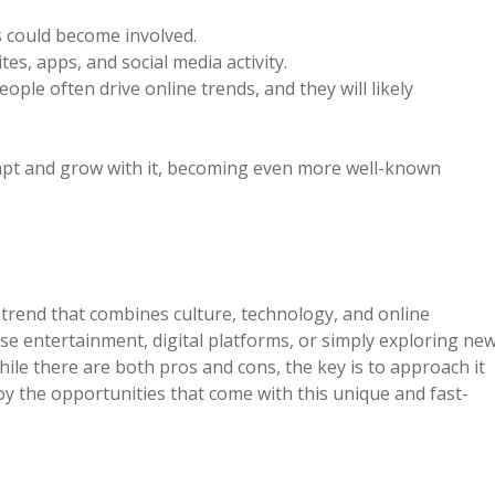
 could become involved.
es, apps, and social media activity.
ple often drive online trends, and they will likely
 adapt and grow with it, becoming even more well-known
ng trend that combines culture, technology, and online
e entertainment, digital platforms, or simply exploring ne
ile there are both pros and cons, the key is to approach it
joy the opportunities that come with this unique and fast-