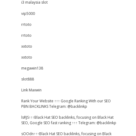
i3 malaysia slot
vip5000
rrtoto
rrtoto
xxtoto
xxtoto
megawin138
slot888
Link Maxwin
Rank Your Website ↑↑↑ Google Ranking With our SEO
PBN BACKLINKS Telegram: @backlinkp
lsRJS↑↑↑Black Hat SEO backlinks, focusing on Black Hat
SEO, Google SEO fast ranking ↑↑↑ Telegram: @backlinkp
sOOdn↑↑↑Black Hat SEO backlinks, focusing on Black