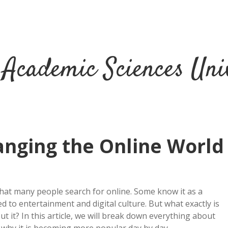
Academic Sciences Uni
anging the Online World
at many people search for online. Some know it as a
d to entertainment and digital culture. But what exactly is
 it? In this article, we will break down everything about