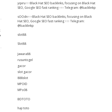
yqxru↑↑↑Black Hat SEO backlinks, focusing on Black Hat
SEO, Google SEO fast ranking ↑↑↑ Telegram: @backlinkp
sOOdn↑↑↑Black Hat SEO backlinks, focusing on Black
Hat SEO, Google SEO fast ranking ↑↑↑ Telegram:
@backlinkp
t
slot88
y
Slot88
Jawara88
rusuntogel
gacor
slot gacor
888slot
MPOID
MPo08
BDTOTO
haji toto