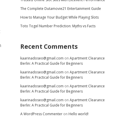
The Complete Dutamovie21 Entertainment Guide
How to Manage Your Budget While Playing Slots
Toto Togel Number Prediction: Myths vs Facts
t
n
Recent Comments
kaarinadoseo@gmail.com
on
Apartment Clearance
Berlin: A Practical Guide for Beginners
kaarinadoseo@gmail.com
on
Apartment Clearance
Berlin: A Practical Guide for Beginners
kaarinadoseo@gmail.com
on
Apartment Clearance
Berlin: A Practical Guide for Beginners
kaarinadoseo@gmail.com
on
Apartment Clearance
Berlin: A Practical Guide for Beginners
A WordPress Commenter
on
Hello world!