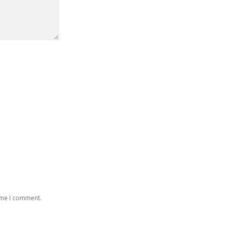
time I comment.