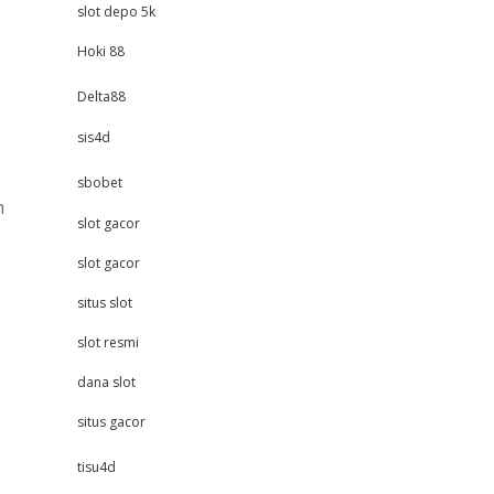
slot depo 5k
Hoki 88
Delta88
sis4d
sbobet
h
slot gacor
slot gacor
situs slot
slot resmi
dana slot
situs gacor
tisu4d