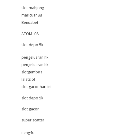
slot mahjong
maricuan88
Benuabet
ATOM108
slot depo 5k
pengeluaran hk
pengeluaran hk
slotgembira
lalatslot
slot gacor hari ini
slot depo 5k
slot gacor
super scatter
neng4d