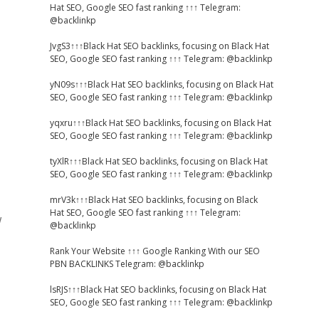
Hat SEO, Google SEO fast ranking ↑↑↑ Telegram:
@backlinkp
JvgS3↑↑↑Black Hat SEO backlinks, focusing on Black Hat
SEO, Google SEO fast ranking ↑↑↑ Telegram: @backlinkp
yN09s↑↑↑Black Hat SEO backlinks, focusing on Black Hat
SEO, Google SEO fast ranking ↑↑↑ Telegram: @backlinkp
yqxru↑↑↑Black Hat SEO backlinks, focusing on Black Hat
SEO, Google SEO fast ranking ↑↑↑ Telegram: @backlinkp
tyXlR↑↑↑Black Hat SEO backlinks, focusing on Black Hat
SEO, Google SEO fast ranking ↑↑↑ Telegram: @backlinkp
mrV3k↑↑↑Black Hat SEO backlinks, focusing on Black
Hat SEO, Google SEO fast ranking ↑↑↑ Telegram:
w
@backlinkp
Rank Your Website ↑↑↑ Google Ranking With our SEO
PBN BACKLINKS Telegram: @backlinkp
lsRJS↑↑↑Black Hat SEO backlinks, focusing on Black Hat
SEO, Google SEO fast ranking ↑↑↑ Telegram: @backlinkp