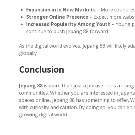
Expansion into New Markets
– More countries
Stronger Online Presence
– Expect more websit
Increased Popularity Among Youth
– Young peo
continue to push Jepang 88 forward.
As the digital world evolves, Jepang 88 will likely
globally.
Conclusion
Jepang 88
is more than just a phrase – it is a risi
communities. Whether you are interested in Japanes
spaces online, Jepang 88 has something to offer. Wh
with curiosity and caution. By doing so, you can en
growing digital world.