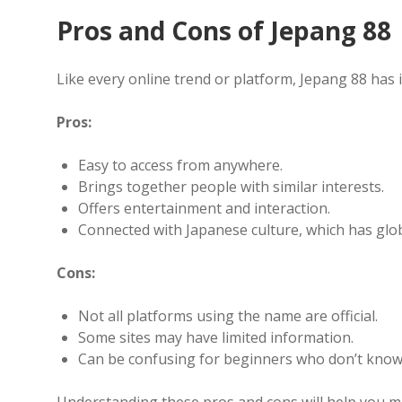
Pros and Cons of Jepang 88
Like every online trend or platform, Jepang 88 has
Pros:
Easy to access from anywhere.
Brings together people with similar interests.
Offers entertainment and interaction.
Connected with Japanese culture, which has glob
Cons:
Not all platforms using the name are official.
Some sites may have limited information.
Can be confusing for beginners who don’t know