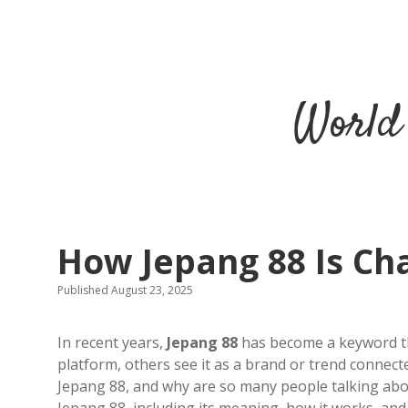
World 
How Jepang 88 Is Ch
Published August 23, 2025
In recent years,
Jepang 88
has become a keyword th
platform, others see it as a brand or trend connecte
Jepang 88, and why are so many people talking about