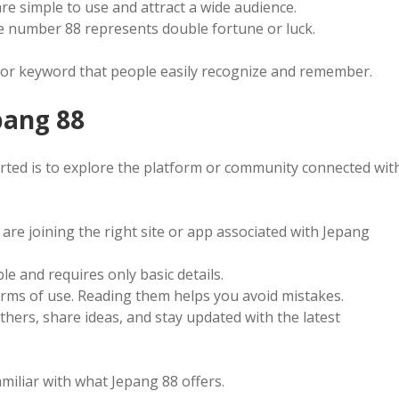
e simple to use and attract a wide audience.
he number 88 represents double fortune or luck.
or keyword that people easily recognize and remember.
pang 88
arted is to explore the platform or community connected wit
re joining the right site or app associated with Jepang
le and requires only basic details.
erms of use. Reading them helps you avoid mistakes.
hers, share ideas, and stay updated with the latest
miliar with what Jepang 88 offers.