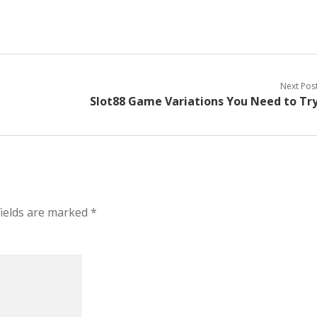
Next Pos
Slot88 Game Variations You Need to Tr
fields are marked
*