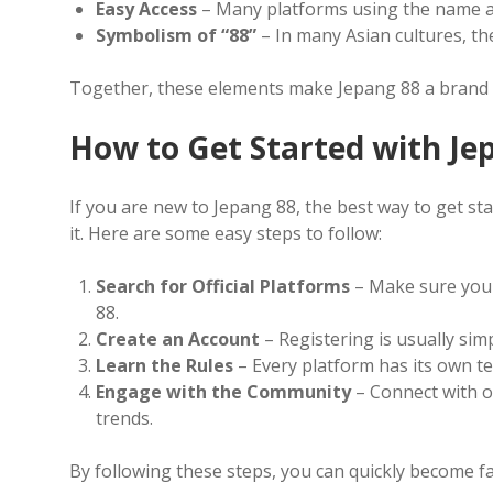
Easy Access
– Many platforms using the name ar
Symbolism of “88”
– In many Asian cultures, t
Together, these elements make Jepang 88 a brand 
How to Get Started with Je
If you are new to Jepang 88, the best way to get st
it. Here are some easy steps to follow:
Search for Official Platforms
– Make sure you a
88.
Create an Account
– Registering is usually simp
Learn the Rules
– Every platform has its own t
Engage with the Community
– Connect with ot
trends.
By following these steps, you can quickly become fa