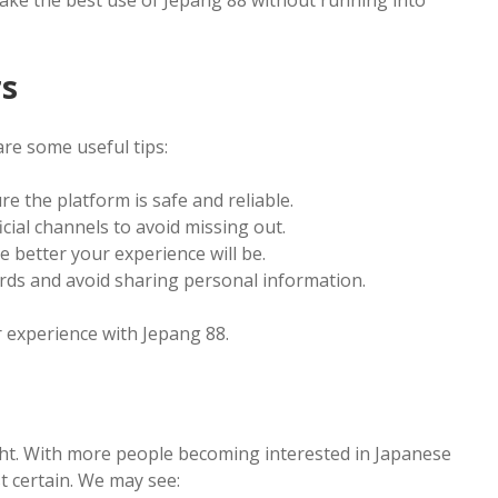
ake the best use of Jepang 88 without running into
rs
are some useful tips:
e the platform is safe and reliable.
cial channels to avoid missing out.
 better your experience will be.
ds and avoid sharing personal information.
r experience with Jepang 88.
ht. With more people becoming interested in Japanese
t certain. We may see: