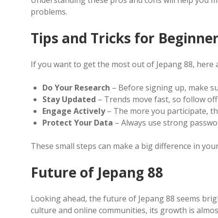
Understanding these pros and cons will help you m
problems.
Tips and Tricks for Beginne
If you want to get the most out of Jepang 88, here 
Do Your Research
– Before signing up, make sur
Stay Updated
– Trends move fast, so follow offi
Engage Actively
– The more you participate, the
Protect Your Data
– Always use strong passwor
These small steps can make a big difference in you
Future of Jepang 88
Looking ahead, the future of Jepang 88 seems brig
culture and online communities, its growth is almos