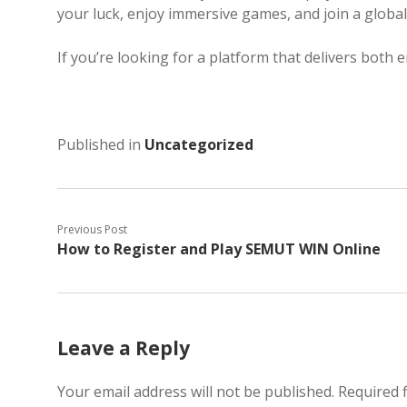
your luck, enjoy immersive games, and join a globa
If you’re looking for a platform that delivers both
Published in
Uncategorized
Previous Post
How to Register and Play SEMUT WIN Online
Leave a Reply
Your email address will not be published.
Required 