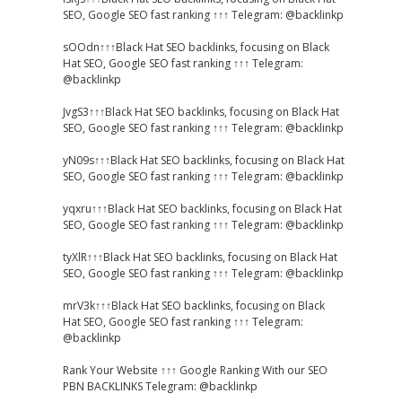
SEO, Google SEO fast ranking ↑↑↑ Telegram: @backlinkp
sOOdn↑↑↑Black Hat SEO backlinks, focusing on Black
Hat SEO, Google SEO fast ranking ↑↑↑ Telegram:
@backlinkp
JvgS3↑↑↑Black Hat SEO backlinks, focusing on Black Hat
SEO, Google SEO fast ranking ↑↑↑ Telegram: @backlinkp
yN09s↑↑↑Black Hat SEO backlinks, focusing on Black Hat
SEO, Google SEO fast ranking ↑↑↑ Telegram: @backlinkp
yqxru↑↑↑Black Hat SEO backlinks, focusing on Black Hat
SEO, Google SEO fast ranking ↑↑↑ Telegram: @backlinkp
tyXlR↑↑↑Black Hat SEO backlinks, focusing on Black Hat
SEO, Google SEO fast ranking ↑↑↑ Telegram: @backlinkp
mrV3k↑↑↑Black Hat SEO backlinks, focusing on Black
Hat SEO, Google SEO fast ranking ↑↑↑ Telegram:
@backlinkp
Rank Your Website ↑↑↑ Google Ranking With our SEO
PBN BACKLINKS Telegram: @backlinkp