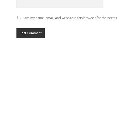
Save my name, email, and website in this browser for the next 