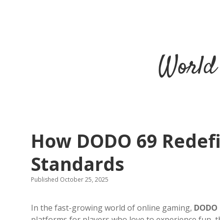
World 
How DODO 69 Redefi
Standards
Published October 25, 2025
In the fast-growing world of online gaming,
DODO 
platforms for players who love to experience fun, thr