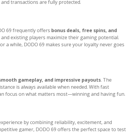
 and transactions are fully protected.
O 69 frequently offers
bonus deals, free spins, and
and existing players maximize their gaming potential.
for a while, DODO 69 makes sure your loyalty never goes
 smooth gameplay, and impressive payouts
. The
stance is always available when needed. With fast
can focus on what matters most—winning and having fun.
perience by combining reliability, excitement, and
mpetitive gamer, DODO 69 offers the perfect space to test