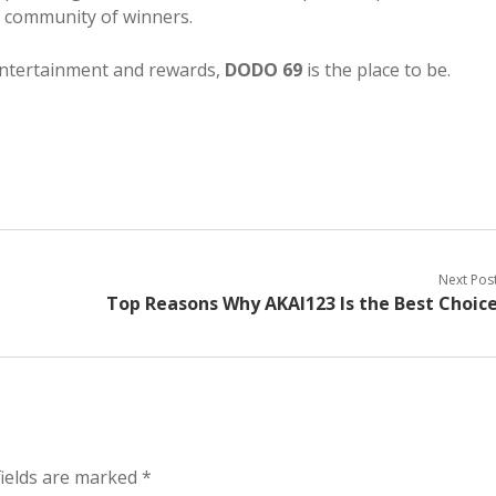
l community of winners.
 entertainment and rewards,
DODO 69
is the place to be.
Next Pos
Top Reasons Why AKAI123 Is the Best Choic
fields are marked
*