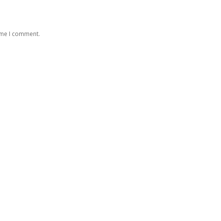
time I comment.