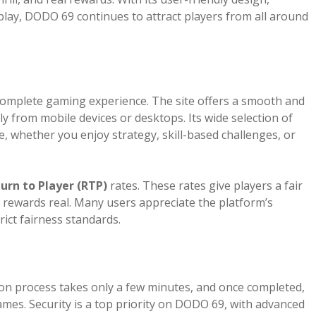
lay, DODO 69 continues to attract players from all around
 complete gaming experience. The site offers a smooth and
y from mobile devices or desktops. Its wide selection of
 whether you enjoy strategy, skill-based challenges, or
urn to Player (RTP)
rates. These rates give players a fair
e rewards real. Many users appreciate the platform’s
ict fairness standards.
ion process takes only a few minutes, and once completed,
games. Security is a top priority on DODO 69, with advanced