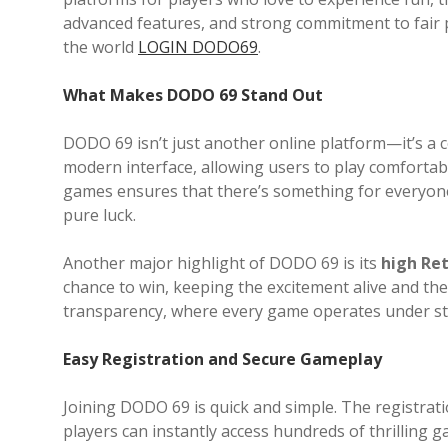
advanced features, and strong commitment to fair p
the world
LOGIN DODO69
.
What Makes DODO 69 Stand Out
DODO 69 isn’t just another online platform—it’s a
modern interface, allowing users to play comfortabl
games ensures that there’s something for everyone,
pure luck.
Another major highlight of DODO 69 is its
high Ret
chance to win, keeping the excitement alive and th
transparency, where every game operates under str
Easy Registration and Secure Gameplay
Joining DODO 69 is quick and simple. The registrat
players can instantly access hundreds of thrilling 