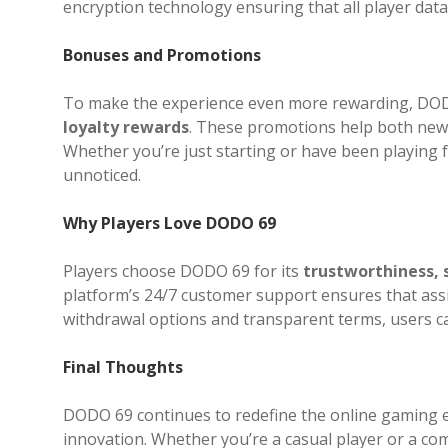
encryption technology ensuring that all player data
Bonuses and Promotions
To make the experience even more rewarding, DOD
loyalty rewards
. These promotions help both new 
Whether you’re just starting or have been playing 
unnoticed.
Why Players Love DODO 69
Players choose DODO 69 for its
trustworthiness,
platform’s 24/7 customer support ensures that assi
withdrawal options and transparent terms, users 
Final Thoughts
DODO 69 continues to redefine the online gaming ex
innovation. Whether you’re a casual player or a co