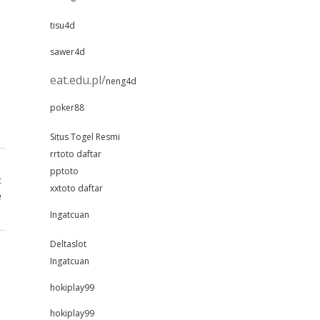
tisu4d
sawer4d
eat.edu.pl/
neng4d
poker88
Situs Togel Resmi
rrtoto daftar
pptoto
t
xxtoto daftar
e
Ingatcuan
Deltaslot
Ingatcuan
hokiplay99
hokiplay99