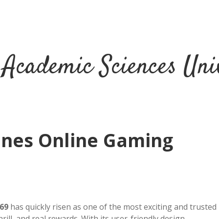
Academic Sciences Uni
nes Online Gaming
69
has quickly risen as one of the most exciting and trusted
ill, and real rewards. With its user-friendly design,