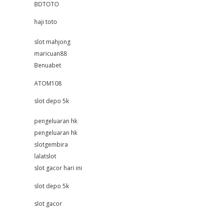
BDTOTO
haji toto
slot mahjong
maricuan88
Benuabet
ATOM108
slot depo 5k
pengeluaran hk
pengeluaran hk
slotgembira
lalatslot
slot gacor hari ini
slot depo 5k
slot gacor