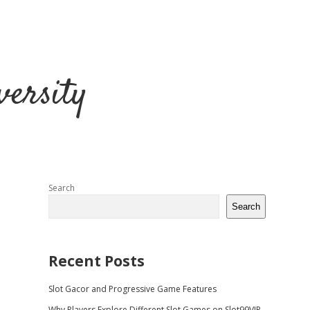
versity
Sidebar
Search
Search
Recent Posts
Slot Gacor and Progressive Game Features
Why Players Explore Different Slot Games on Slot99VIP