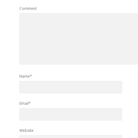
Comment
Name*
Email*
Website