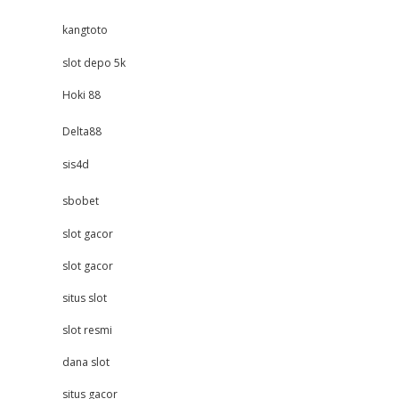
kangtoto
slot depo 5k
Hoki 88
Delta88
sis4d
sbobet
slot gacor
slot gacor
situs slot
slot resmi
dana slot
situs gacor