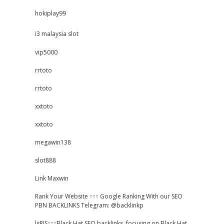
hokiplay99
i3 malaysia slot
vip5000
rrtoto
rrtoto
xxtoto
xxtoto
megawin138
slot888
Link Maxwin
Rank Your Website ↑↑↑ Google Ranking With our SEO
PBN BACKLINKS Telegram: @backlinkp
lsRJS↑↑↑Black Hat SEO backlinks, focusing on Black Hat