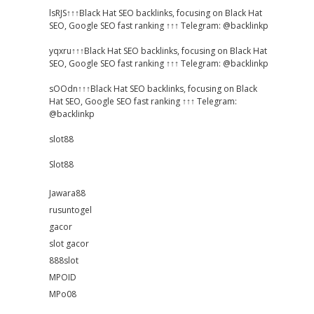
lsRJS↑↑↑Black Hat SEO backlinks, focusing on Black Hat
SEO, Google SEO fast ranking ↑↑↑ Telegram: @backlinkp
yqxru↑↑↑Black Hat SEO backlinks, focusing on Black Hat
SEO, Google SEO fast ranking ↑↑↑ Telegram: @backlinkp
sOOdn↑↑↑Black Hat SEO backlinks, focusing on Black
Hat SEO, Google SEO fast ranking ↑↑↑ Telegram:
@backlinkp
slot88
Slot88
Jawara88
rusuntogel
gacor
slot gacor
888slot
MPOID
MPo08