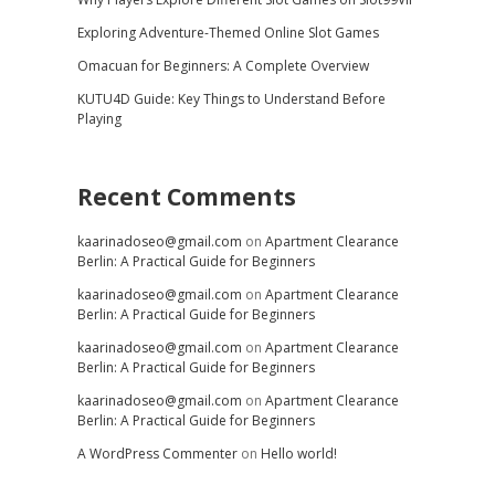
Exploring Adventure-Themed Online Slot Games
Omacuan for Beginners: A Complete Overview
KUTU4D Guide: Key Things to Understand Before
Playing
Recent Comments
kaarinadoseo@gmail.com
on
Apartment Clearance
Berlin: A Practical Guide for Beginners
kaarinadoseo@gmail.com
on
Apartment Clearance
Berlin: A Practical Guide for Beginners
kaarinadoseo@gmail.com
on
Apartment Clearance
Berlin: A Practical Guide for Beginners
kaarinadoseo@gmail.com
on
Apartment Clearance
Berlin: A Practical Guide for Beginners
A WordPress Commenter
on
Hello world!