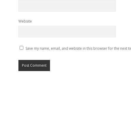
Website
Save my name, email, and website in this browser for the next 