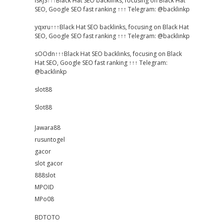
lsRJS↑↑↑Black Hat SEO backlinks, focusing on Black Hat
SEO, Google SEO fast ranking ↑↑↑ Telegram: @backlinkp
yqxru↑↑↑Black Hat SEO backlinks, focusing on Black Hat
SEO, Google SEO fast ranking ↑↑↑ Telegram: @backlinkp
sOOdn↑↑↑Black Hat SEO backlinks, focusing on Black
Hat SEO, Google SEO fast ranking ↑↑↑ Telegram:
@backlinkp
slot88
Slot88
Jawara88
rusuntogel
gacor
slot gacor
888slot
MPOID
MPo08
BDTOTO