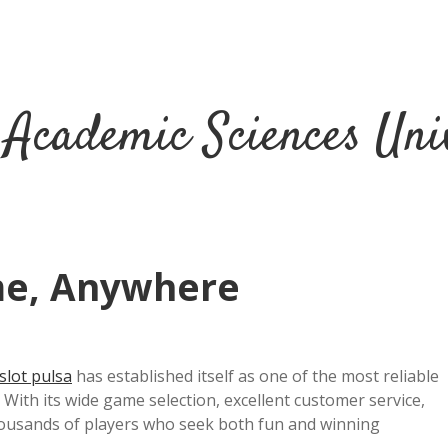
Academic Sciences Uni
me, Anywhere
slot pulsa
has established itself as one of the most reliable
 With its wide game selection, excellent customer service,
housands of players who seek both fun and winning