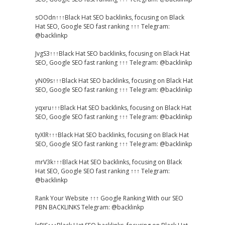
sOOdn↑↑↑Black Hat SEO backlinks, focusing on Black
Hat SEO, Google SEO fast ranking ↑↑↑ Telegram:
@backlinkp
JvgS3↑↑↑Black Hat SEO backlinks, focusing on Black Hat
SEO, Google SEO fast ranking ↑↑↑ Telegram: @backlinkp
yN09s↑↑↑Black Hat SEO backlinks, focusing on Black Hat
SEO, Google SEO fast ranking ↑↑↑ Telegram: @backlinkp
yqxru↑↑↑Black Hat SEO backlinks, focusing on Black Hat
SEO, Google SEO fast ranking ↑↑↑ Telegram: @backlinkp
tyXlR↑↑↑Black Hat SEO backlinks, focusing on Black Hat
SEO, Google SEO fast ranking ↑↑↑ Telegram: @backlinkp
mrV3k↑↑↑Black Hat SEO backlinks, focusing on Black
Hat SEO, Google SEO fast ranking ↑↑↑ Telegram:
@backlinkp
Rank Your Website ↑↑↑ Google Ranking With our SEO
PBN BACKLINKS Telegram: @backlinkp