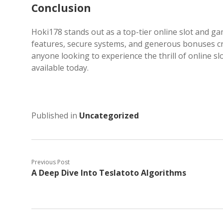
Conclusion
Hoki178 stands out as a top-tier online slot and ga
features, secure systems, and generous bonuses crea
anyone looking to experience the thrill of online s
available today.
Published in
Uncategorized
Previous Post
A Deep Dive Into Teslatoto Algorithms