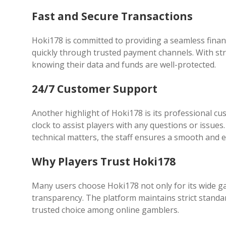
Fast and Secure Transactions
Hoki178 is committed to providing a seamless finan
quickly through trusted payment channels. With st
knowing their data and funds are well-protected.
24/7 Customer Support
Another highlight of Hoki178 is its professional cu
clock to assist players with any questions or issue
technical matters, the staff ensures a smooth and 
Why Players Trust Hoki178
Many users choose Hoki178 not only for its wide gam
transparency. The platform maintains strict stand
trusted choice among online gamblers.