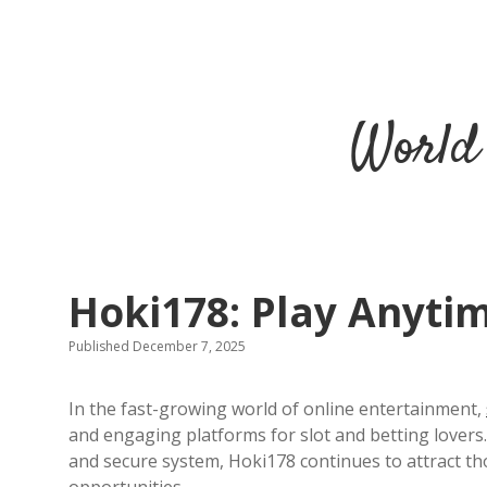
World 
Hoki178: Play Anyti
Published December 7, 2025
In the fast-growing world of online entertainment,
and engaging platforms for slot and betting lovers.
and secure system, Hoki178 continues to attract t