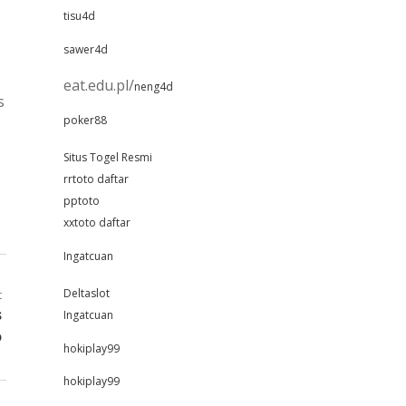
tisu4d
sawer4d
eat.edu.pl/
neng4d
s
poker88
Situs Togel Resmi
rrtoto daftar
pptoto
xxtoto daftar
Ingatcuan
Deltaslot
t
s
Ingatcuan
o
hokiplay99
hokiplay99