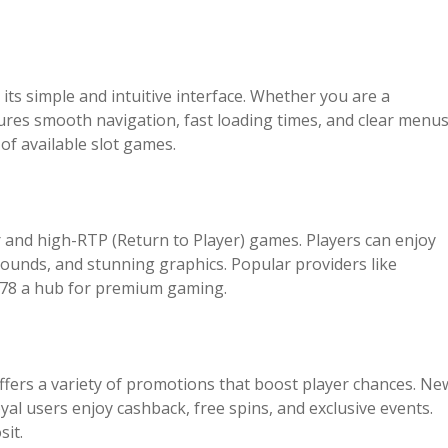
ts simple and intuitive interface. Whether you are a
res smooth navigation, fast loading times, and clear menus
of available slot games.
 and high-RTP (Return to Player) games. Players can enjoy
rounds, and stunning graphics. Popular providers like
178 a hub for premium gaming.
fers a variety of promotions that boost player chances. Ne
yal users enjoy cashback, free spins, and exclusive events.
sit.