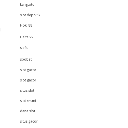
kangtoto
slot depo 5k
Hoki 88
d
Delta88
sis4d
sbobet
slot gacor
slot gacor
situs slot
slot resmi
dana slot
situs gacor