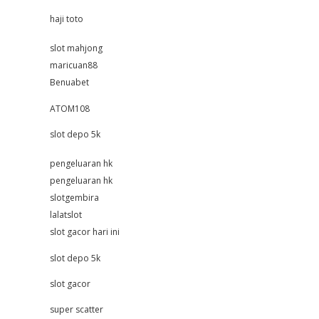
haji toto
slot mahjong
maricuan88
Benuabet
ATOM108
slot depo 5k
pengeluaran hk
pengeluaran hk
slotgembira
lalatslot
slot gacor hari ini
slot depo 5k
slot gacor
super scatter