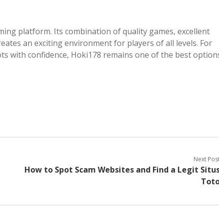
ming platform. Its combination of quality games, excellent
tes an exciting environment for players of all levels. For
lots with confidence, Hoki178 remains one of the best option
Next Pos
How to Spot Scam Websites and Find a Legit Situ
Tot