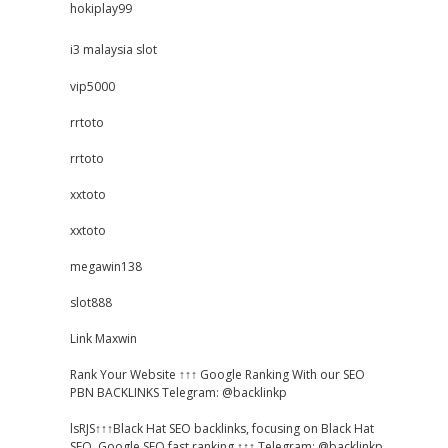
hokiplay99
i3 malaysia slot
vip5000
rrtoto
rrtoto
xxtoto
xxtoto
megawin138
slot888
Link Maxwin
Rank Your Website ↑↑↑ Google Ranking With our SEO
PBN BACKLINKS Telegram: @backlinkp
lsRJS↑↑↑Black Hat SEO backlinks, focusing on Black Hat
SEO, Google SEO fast ranking ↑↑↑ Telegram: @backlinkp