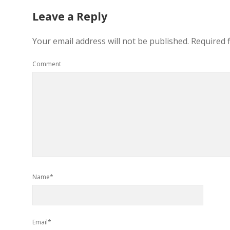
Leave a Reply
Your email address will not be published.
Required 
Comment
Name*
Email*