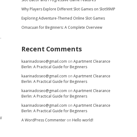
Why Players Explore Different Slot Games on Slot99VIP
Exploring Adventure-Themed Online Slot Games
Omacuan for Beginners: A Complete Overview
.
Recent Comments
kaarinadoseo@gmail.com
on
Apartment Clearance
Berlin: A Practical Guide for Beginners
kaarinadoseo@gmail.com
on
Apartment Clearance
Berlin: A Practical Guide for Beginners
kaarinadoseo@gmail.com
on
Apartment Clearance
Berlin: A Practical Guide for Beginners
kaarinadoseo@gmail.com
on
Apartment Clearance
Berlin: A Practical Guide for Beginners
w
A WordPress Commenter
on
Hello world!