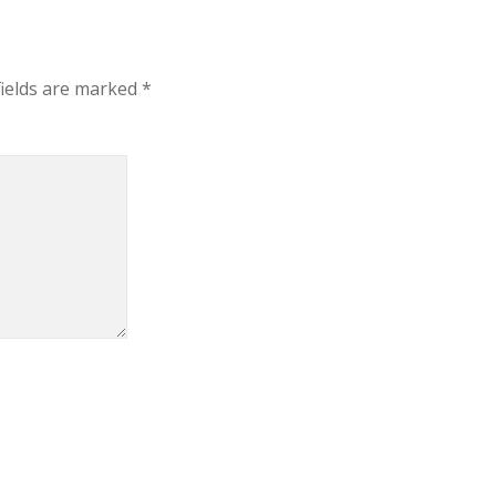
fields are marked
*