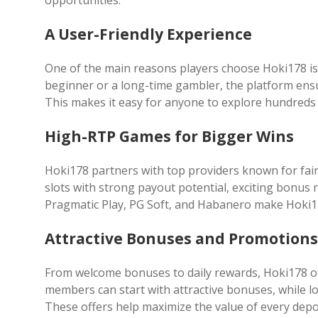
opportunities.
A User-Friendly Experience
One of the main reasons players choose Hoki178 is i
beginner or a long-time gambler, the platform ensu
This makes it easy for anyone to explore hundreds 
High-RTP Games for Bigger Wins
Hoki178 partners with top providers known for fair
slots with strong payout potential, exciting bonus 
Pragmatic Play, PG Soft, and Habanero make Hoki
Attractive Bonuses and Promotions
From welcome bonuses to daily rewards, Hoki178 of
members can start with attractive bonuses, while lo
These offers help maximize the value of every depo