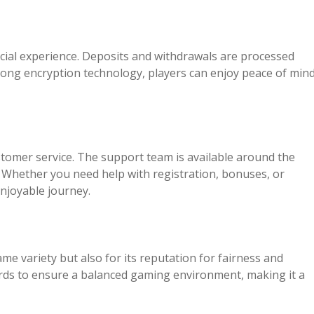
cial experience. Deposits and withdrawals are processed
rong encryption technology, players can enjoy peace of min
stomer service. The support team is available around the
s. Whether you need help with registration, bonuses, or
enjoyable journey.
e variety but also for its reputation for fairness and
ards to ensure a balanced gaming environment, making it a