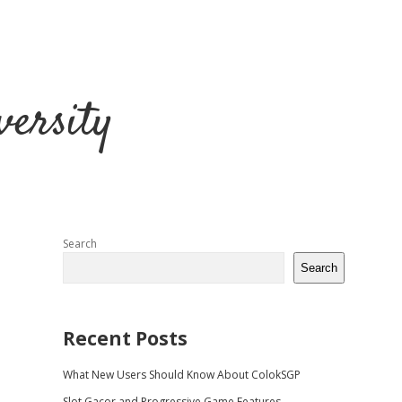
versity
Sidebar
Search
Search
Recent Posts
What New Users Should Know About ColokSGP
Slot Gacor and Progressive Game Features