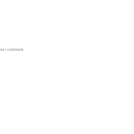
time I comment.