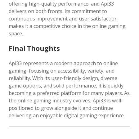
offering high-quality performance, and Api33
delivers on both fronts. Its commitment to
continuous improvement and user satisfaction
makes it a competitive choice in the online gaming
space.
Final Thoughts
Api33 represents a modern approach to online
gaming, focusing on accessibility, variety, and
reliability. With its user-friendly design, diverse
game options, and solid performance, it is quickly
becoming a preferred platform for many players. As
the online gaming industry evolves, Api33 is well-
positioned to grow alongside it and continue
delivering an enjoyable digital gaming experience.