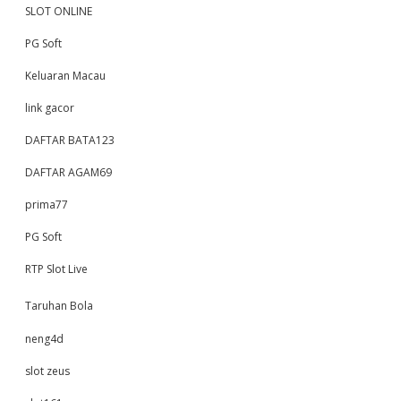
SLOT ONLINE
PG Soft
Keluaran Macau
link gacor
DAFTAR BATA123
DAFTAR AGAM69
prima77
PG Soft
RTP Slot Live
Taruhan Bola
neng4d
slot zeus