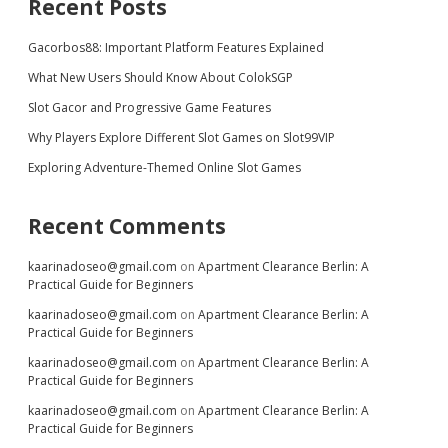
Recent Posts
Gacorbos88: Important Platform Features Explained
What New Users Should Know About ColokSGP
Slot Gacor and Progressive Game Features
Why Players Explore Different Slot Games on Slot99VIP
Exploring Adventure-Themed Online Slot Games
Recent Comments
kaarinadoseo@gmail.com
on
Apartment Clearance Berlin: A
Practical Guide for Beginners
kaarinadoseo@gmail.com
on
Apartment Clearance Berlin: A
Practical Guide for Beginners
kaarinadoseo@gmail.com
on
Apartment Clearance Berlin: A
Practical Guide for Beginners
kaarinadoseo@gmail.com
on
Apartment Clearance Berlin: A
Practical Guide for Beginners