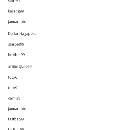
slot161
kacang99
januaritoto
Daftar Nagapoker
starbet99
hokibet99
해외배팅사이트
toto6
toto9
cair138
januaritoto
fastbet99
fastbet99