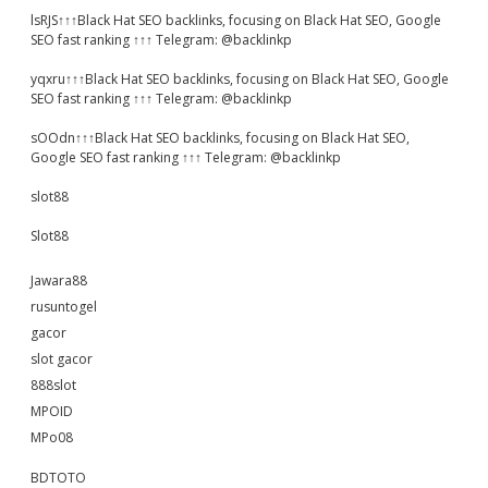
lsRJS↑↑↑Black Hat SEO backlinks, focusing on Black Hat SEO, Google
SEO fast ranking ↑↑↑ Telegram: @backlinkp
yqxru↑↑↑Black Hat SEO backlinks, focusing on Black Hat SEO, Google
SEO fast ranking ↑↑↑ Telegram: @backlinkp
sOOdn↑↑↑Black Hat SEO backlinks, focusing on Black Hat SEO,
Google SEO fast ranking ↑↑↑ Telegram: @backlinkp
slot88
Slot88
Jawara88
rusuntogel
gacor
slot gacor
888slot
MPOID
MPo08
BDTOTO