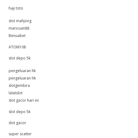
haji toto
slot mahjong
maricuan88
Benuabet
ATOM108
slot depo 5k
pengeluaran hk
pengeluaran hk
slotgembira
lalatslot
slot gacor hari ini
slot depo 5k
slot gacor
super scatter