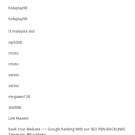
hokiplay99
hokiplay99
i3 malaysia slot
vip5000
rrtoto
rrtoto
xxtoto
xxtoto
megawin138
slot888
Link Maxwin
Rank Your Website ↑↑↑ Google Ranking With our SEO PBN BACKLINKS
Telegram: @backlinkp