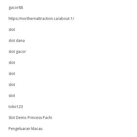
gacor88
https://northernattraction.ca/about-1/
slot
slot dana
slot gacor
slot
slot
slot
slot
toko123
Slot Demo Princess Pachi
Pengeluaran Macau