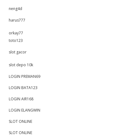
neng4d
harus777
orkay77
toto123
slot gacor
slot depo 10k
LOGIN PREMAN69
LOGIN BATA123
LOGIN AIR168
LOGIN ELANGWIN
SLOT ONLINE
SLOT ONLINE