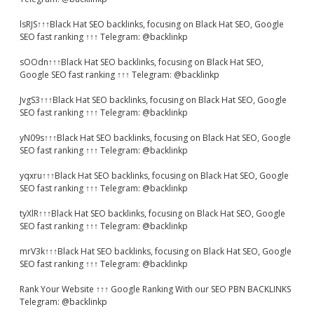
lsRJS↑↑↑Black Hat SEO backlinks, focusing on Black Hat SEO, Google
SEO fast ranking ↑↑↑ Telegram: @backlinkp
sOOdn↑↑↑Black Hat SEO backlinks, focusing on Black Hat SEO,
Google SEO fast ranking ↑↑↑ Telegram: @backlinkp
JvgS3↑↑↑Black Hat SEO backlinks, focusing on Black Hat SEO, Google
SEO fast ranking ↑↑↑ Telegram: @backlinkp
yN09s↑↑↑Black Hat SEO backlinks, focusing on Black Hat SEO, Google
SEO fast ranking ↑↑↑ Telegram: @backlinkp
yqxru↑↑↑Black Hat SEO backlinks, focusing on Black Hat SEO, Google
SEO fast ranking ↑↑↑ Telegram: @backlinkp
tyXlR↑↑↑Black Hat SEO backlinks, focusing on Black Hat SEO, Google
SEO fast ranking ↑↑↑ Telegram: @backlinkp
mrV3k↑↑↑Black Hat SEO backlinks, focusing on Black Hat SEO, Google
SEO fast ranking ↑↑↑ Telegram: @backlinkp
Rank Your Website ↑↑↑ Google Ranking With our SEO PBN BACKLINKS
Telegram: @backlinkp