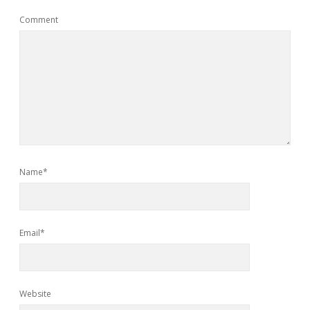
Comment
Name*
Email*
Website