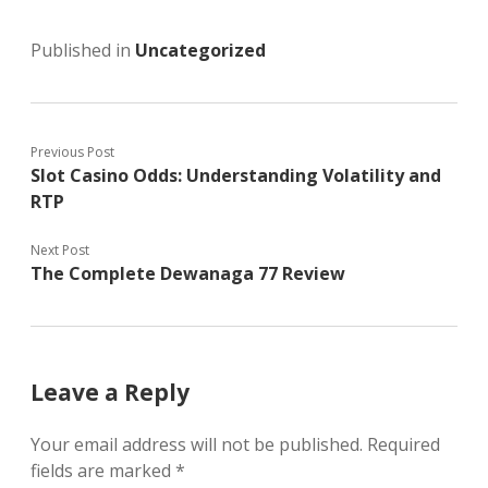
Published in
Uncategorized
Previous Post
Slot Casino Odds: Understanding Volatility and
RTP
Next Post
The Complete Dewanaga 77 Review
Leave a Reply
Your email address will not be published.
Required
fields are marked
*