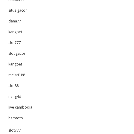
situs gacor
dana77
kangbet
slot777
slot gacor
kangbet
melati188
slot88
neng4d
live cambodia
hamtoto
slot777