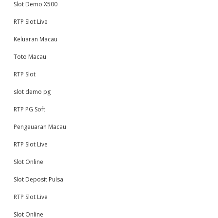
Slot Demo X500
RTP Slot Live
Keluaran Macau
Toto Macau
RTP Slot
slot demo pg
RTP PG Soft
Pengeuaran Macau
RTP Slot Live
Slot Online
Slot Deposit Pulsa
RTP Slot Live
Slot Online