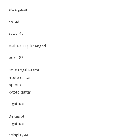
situs gacor
tisu4d
sawer4d
eat.edu.pl/
neng4d
poker88
Situs Togel Resmi
rrtoto daftar
pptoto
xxtoto daftar
Ingatcuan
Deltaslot
Ingatcuan
hokiplay99