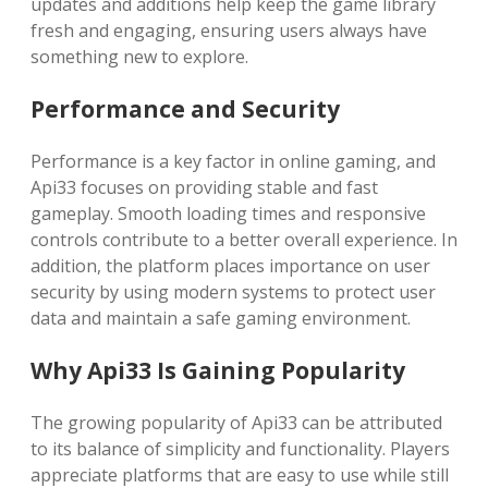
updates and additions help keep the game library
fresh and engaging, ensuring users always have
something new to explore.
Performance and Security
Performance is a key factor in online gaming, and
Api33 focuses on providing stable and fast
gameplay. Smooth loading times and responsive
controls contribute to a better overall experience. In
addition, the platform places importance on user
security by using modern systems to protect user
data and maintain a safe gaming environment.
Why Api33 Is Gaining Popularity
The growing popularity of Api33 can be attributed
to its balance of simplicity and functionality. Players
appreciate platforms that are easy to use while still