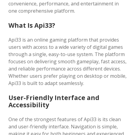
convenience, performance, and entertainment in
one comprehensive platform.
What Is Api33?
Api33 is an online gaming platform that provides
users with access to a wide variety of digital games
through a single, easy-to-use system. The platform
focuses on delivering smooth gameplay, fast access,
and reliable performance across different devices.
Whether users prefer playing on desktop or mobile,
Api33 is built to adapt seamlessly.
User-Friendly Interface and
Accessibility
One of the strongest features of Api33 is its clean
and user-friendly interface. Navigation is simple,
making it easy for both beginners and experienced