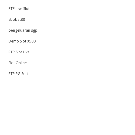
RTP Live Slot
sbobet88
pengeluaran sgp
Demo Slot X500
RTP Slot Live
Slot Online
RTP PG Soft