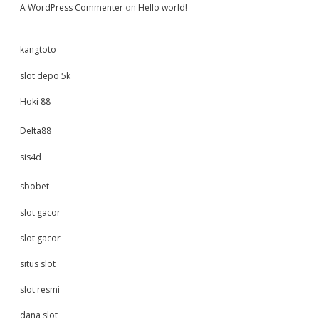
A WordPress Commenter
on
Hello world!
kangtoto
slot depo 5k
Hoki 88
Delta88
sis4d
sbobet
slot gacor
slot gacor
situs slot
slot resmi
dana slot