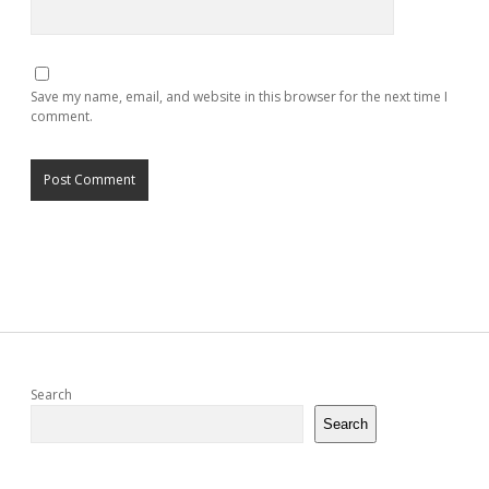
Save my name, email, and website in this browser for the next time I
comment.
Sidebar
Search
Search