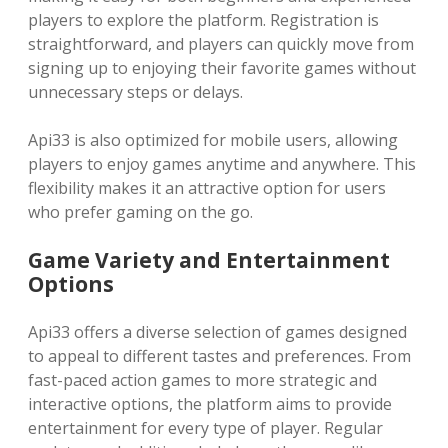
players to explore the platform. Registration is
straightforward, and players can quickly move from
signing up to enjoying their favorite games without
unnecessary steps or delays.
Api33 is also optimized for mobile users, allowing
players to enjoy games anytime and anywhere. This
flexibility makes it an attractive option for users
who prefer gaming on the go.
Game Variety and Entertainment
Options
Api33 offers a diverse selection of games designed
to appeal to different tastes and preferences. From
fast-paced action games to more strategic and
interactive options, the platform aims to provide
entertainment for every type of player. Regular