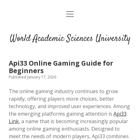
open
menu
World Academic Sciences University
Api33 Online Gaming Guide for
Beginners
Published January 17, 2026
The online gaming industry continues to grow
rapidly, offering players more choices, better
technology, and improved user experiences. Among
the emerging platforms gaining attention is
Api33
Link
, a name that is becoming increasingly popular
among online gaming enthusiasts. Designed to
meet the needs of modern players, Api33 combines